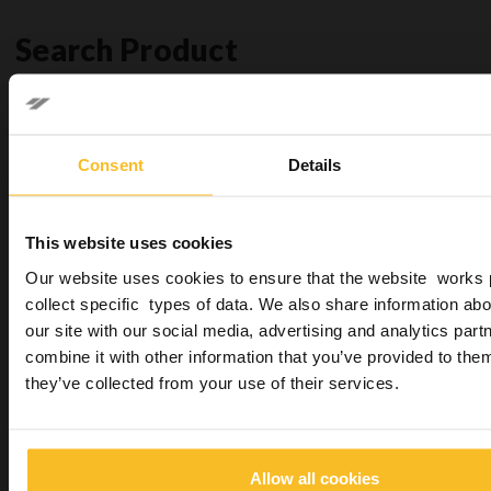
Search Product
Search
Consent
Details
Search
This website uses cookies
Our website uses cookies to ensure that the website works 
collect specific types of data. We also share information abo
You may be also interested in
our site with our social media, advertising and analytics pa
combine it with other information that you’ve provided to them
they’ve collected from your use of their services.
Allow all cookies