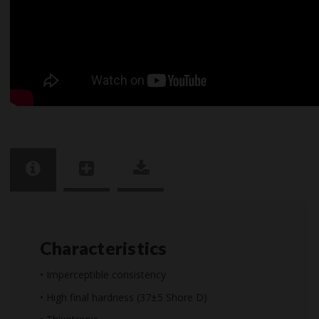
Characteristics
• Imperceptible consistency
• High final hardness (37±5 Shore D)