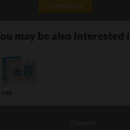
Contact us
ou may be also interested 
t CAD
Contacts