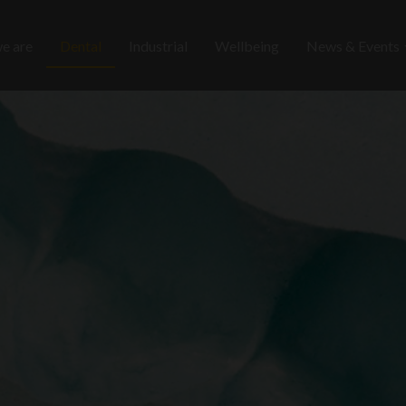
e are
Dental
Industrial
Wellbeing
News & Events