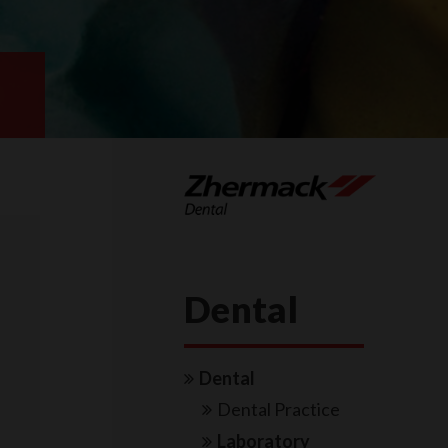
Dental
Dental
Dental Practice
Laboratory