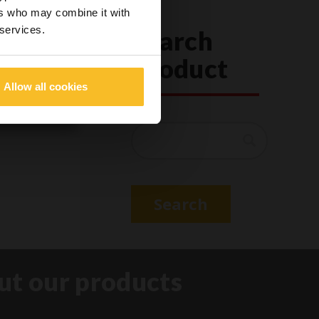
o dangerous
ers who may combine it with
 services.
Search
Product
Allow all cookies
Search
Search
ut our products