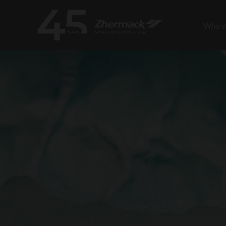
Who w