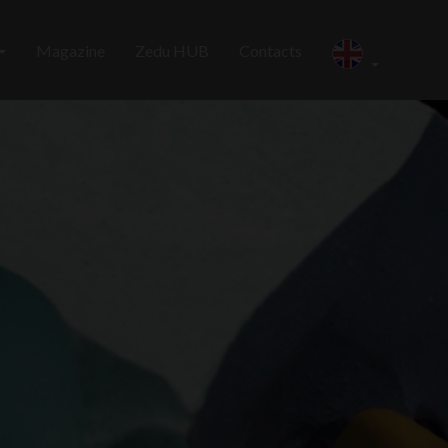
Magazine
Zedu HUB
Contacts