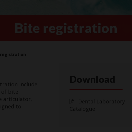
Bite registration
 registration
Download
tration include
 of bite
 articulator,
Dental Laboratory
signed to
Catalogue