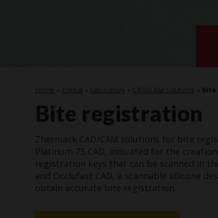
Home
»
Dental
»
Laboratory
»
CAD/CAM solutions
»
Bite
Bite registration
Zhermack CAD/CAM solutions for bite regis
Platinum 75 CAD, indicated for the creation
registration keys that can be scanned in the
and Occlufast CAD, a scannable silicone de
obtain accurate bite registration.