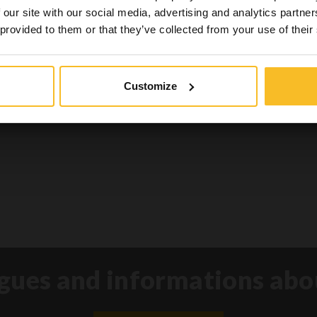
nts of this website which also reports News related t
 our site with our social media, advertising and analytics partn
goods for the health and safety of patients.
 provided to them or that they’ve collected from your use of their
Yes, I am
No, I'm not
Customize
gues and informations abo