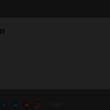
in
Pages