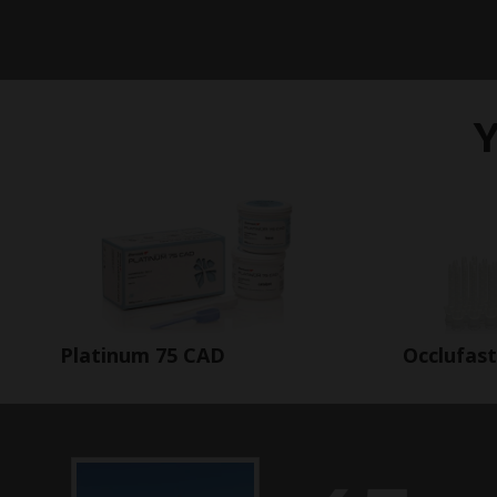
Y
Occlufas
Platinum 75 CAD