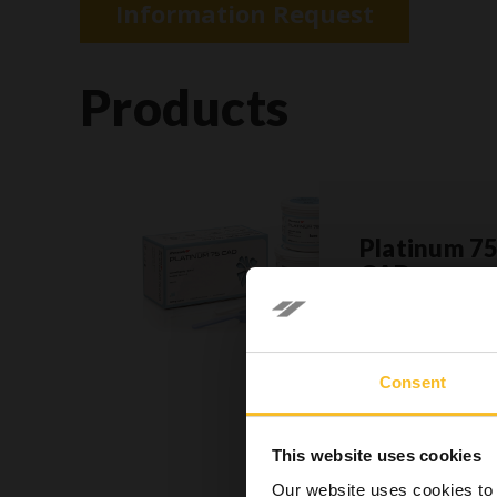
Information Request
Products
Platinum 7
CAD
»
Consent
In accord
sole res
This website uses cookies
dental h
Our website uses cookies to 