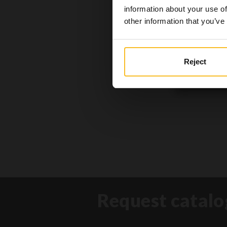
the conte
information about your use of
other information that you’ve
Reject
Request catalo