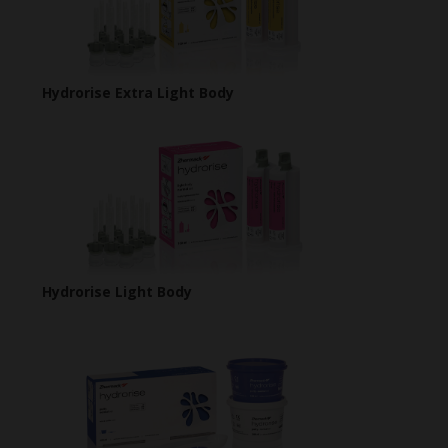
Hydrorise Extra Light Body
Hydrorise Light Body