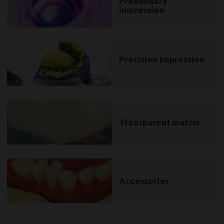
Preliminary
impression
»
Precision Impression
»
Transparent matrix
»
Accessories
»