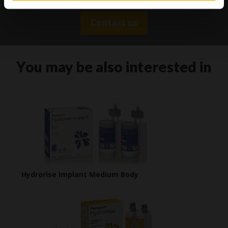
Contact us
You may be also interested in
Hydrorise Implant Medium Body