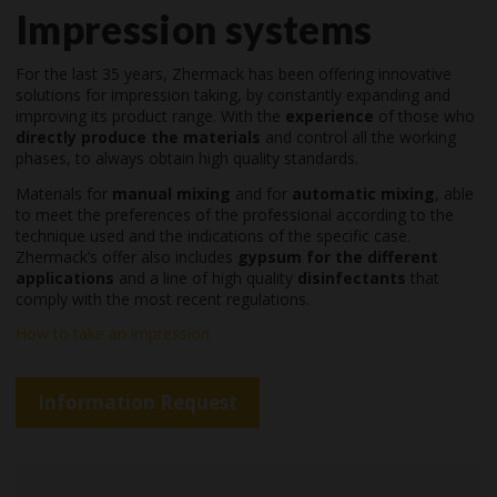
Impression systems
For the last 35 years, Zhermack has been offering innovative
solutions for impression taking, by constantly expanding and
improving its product range. With the
experience
of those who
directly produce the materials
and control all the working
phases, to always obtain high quality standards.
Materials for
manual mixing
and for
automatic mixing
, able
to meet the preferences of the professional according to the
technique used and the indications of the specific case.
Zhermack’s offer also includes
gypsum for the different
applications
and a line of high quality
disinfectants
that
comply with the most recent regulations.
How to take an impression
Information Request