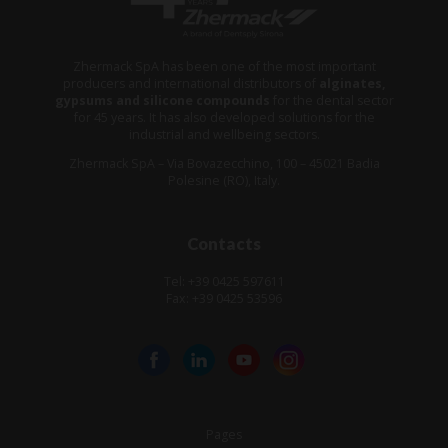
Zhermack SpA has been one of the most important
producers and international distributors of
alginates,
gypsums and silicone compounds
for the dental sector
for 45 years. It has also developed solutions for the
industrial and wellbeing sectors.
Zhermack SpA – Via Bovazecchino, 100 – 45021 Badia
Polesine (RO), Italy.
Contacts
Tel: +39 0425 597611
Fax: +39 0425 53596
Pages