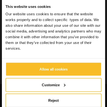
Laboratory
This website uses cookies
Industrial
Our website uses cookies to ensure that the website
Wellbeing
works properly and to collect specific types of data. We
also share information about your use of our site with our
social media, advertising and analytics partners who may
Search Product
combine it with other information that you’ve provided to
them or that they’ve collected from your use of their
services.
Search
Allow all cookies
Search
Customize
Request catalogues and
informations about our
Reject
products