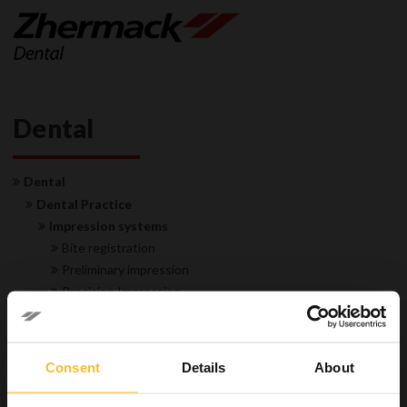
Dental
Dental
Dental Practice
Impression systems
Bite registration
Preliminary impression
Precision Impression
Transparent matrix
Accessories
Restorative
Consent
Details
About
Hygiene
Equipment