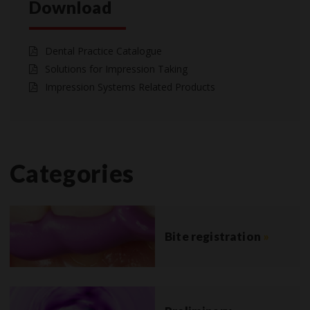
Download
Dental Practice Catalogue
Solutions for Impression Taking
Impression Systems Related Products
Categories
Bite registration
»