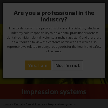
Are you a professional in the
Toggl
navig
industry?
In accordance with the provisions of current legislation, I declare
under my sole responsibility to be a dental practitioner (dentist,
dental technician, dental hygienist, armchair assistant) and therefore
be authorized to view the contents of this website which also
reports News related to dangerous goods for the health and safety
of patients.
Yes, I am
No, I'm not
Impression systems
Home
»
Dental
»
Dental Practice
»
Impression systems