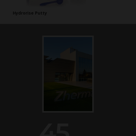
Hydrorise Putty