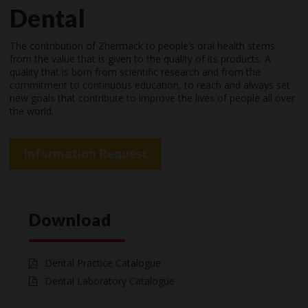
Dental
The contribution of Zhermack to people’s oral health stems
from the value that is given to the quality of its products. A
quality that is born from scientific research and from the
commitment to continuous education, to reach and always set
new goals that contribute to improve the lives of people all over
the world.
Information Request
Download
Dental Practice Catalogue
Dental Laboratory Catalogue