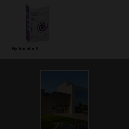
Hydrocolor 5