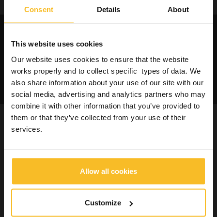
Consent
Details
About
Request catalogues and
informations about our
This website uses cookies
products
Our website uses cookies to ensure that the website
works properly and to collect specific types of data. We
Contact us
also share information about your use of our site with our
social media, advertising and analytics partners who may
combine it with other information that you’ve provided to
them or that they’ve collected from your use of their
You may be also interested in
services.
Allow all cookies
Customize