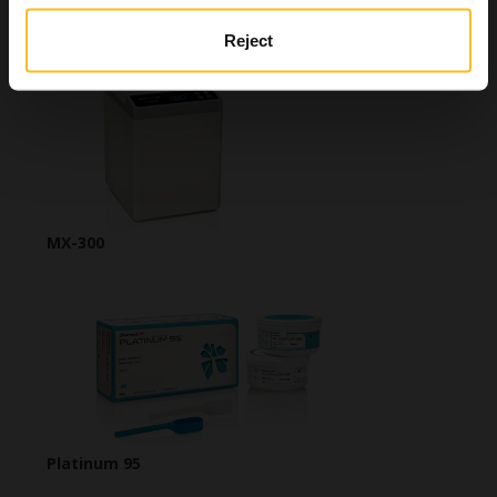
Zeta 2 Sporex
Reject
MX-300
Platinum 95