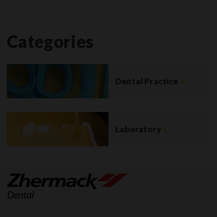
Categories
Dental Practice
»
Laboratory
»