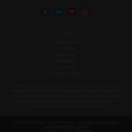
Pages
Who we are
Dental
Industrial
Wellbeing
Contacts
Legal information
"NOTE: The images and texts related at the technical data of the individual
products and accessories may be changed during the period of validity of the
catalogue. The images are only representative of the showed products. Not all
products are sold in every country. For further information on product
availability, please contact your local representative."
© 2024 Zhermack SpA – All rights reserved. |
Cookie Policy
|
Privacy Policy
|
Privacy Information For Profiling
Development and SEO by
Nomesia