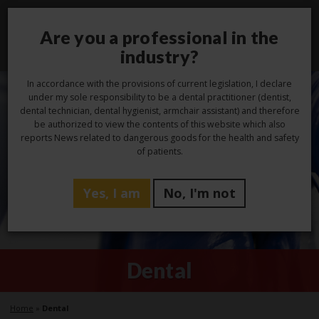
Are you a professional in the
Toggl
navig
industry?
In accordance with the provisions of current legislation, I declare
under my sole responsibility to be a dental practitioner (dentist,
dental technician, dental hygienist, armchair assistant) and therefore
be authorized to view the contents of this website which also
reports News related to dangerous goods for the health and safety
of patients.
Yes, I am
No, I'm not
Dental
Home
»
Dental