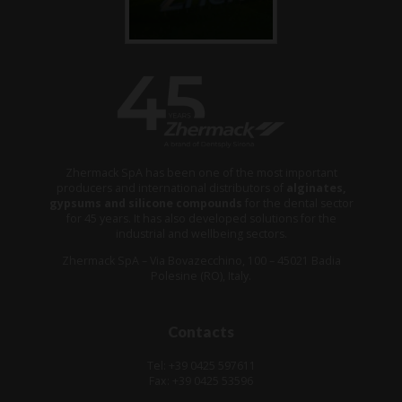
Zhermack SpA has been one of the most important
producers and international distributors of
alginates,
gypsums and silicone compounds
for the dental sector
for 45 years. It has also developed solutions for the
industrial and wellbeing sectors.
Zhermack SpA – Via Bovazecchino, 100 – 45021 Badia
Polesine (RO), Italy.
Contacts
Tel: +39 0425 597611
Fax: +39 0425 53596