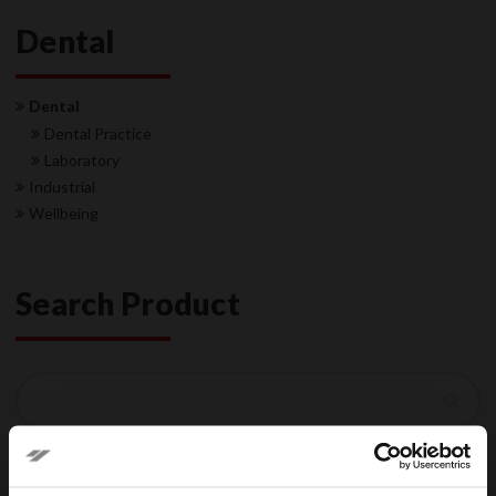
Dental
Dental
Dental Practice
Laboratory
Industrial
Wellbeing
Search Product
Search
Search