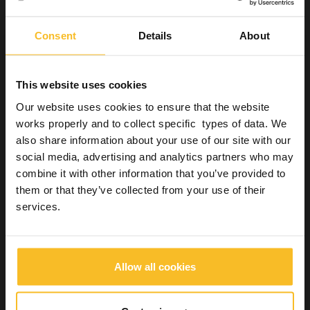
Hygiene
Instruments and burs
Consent
Details
About
Surfaces
Special applications
Hands
This website uses cookies
Equipment
Our website uses cookies to ensure that the website
Laboratory
works properly and to collect specific types of data. We
Industrial
also share information about your use of our site with our
Wellbeing
social media, advertising and analytics partners who may
combine it with other information that you’ve provided to
them or that they’ve collected from your use of their
Search Product
services.
Search
Allow all cookies