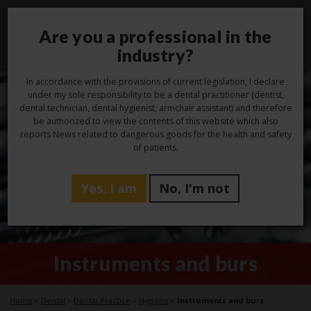
Are you a professional in the
Toggl
navig
industry?
In accordance with the provisions of current legislation, I declare
under my sole responsibility to be a dental practitioner (dentist,
dental technician, dental hygienist, armchair assistant) and therefore
be authorized to view the contents of this website which also
reports News related to dangerous goods for the health and safety
of patients.
Yes, I am
No, I'm not
Instruments and burs
Home
»
Dental
»
Dental Practice
»
Hygiene
»
Instruments and burs