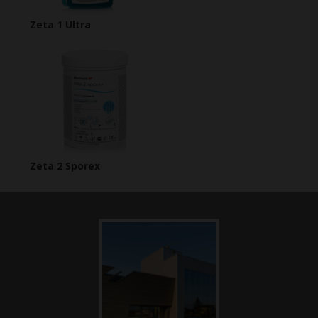
Zeta 1 Ultra
Zeta 2 Sporex