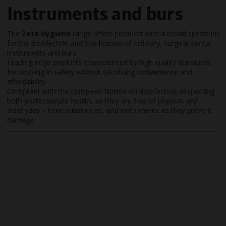
Instruments and burs
The
Zeta Hygiene
range offers products with a broad spectrum
for the disinfection and sterilization of ordinary, surgical dental
instruments and burs.
Leading edge products characterised by high quality standards
for working in safety without sacrificing convenience and
affordability.
Compliant with the European Norms on disinfection, respecting
both professionals’ health, as they are free of phenols and
aldehydes – toxic substances, and instruments as they prevent
damage.
Video
Player