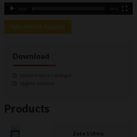
00:00
04:51
Information Request
Download
Dental Practice Catalogue
Hygiene solutions
Products
Zeta 1 Ultra
»