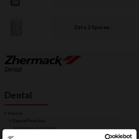
Zeta 2 Sporex
»
Dental
Dental
Dental Practice
Impression systems
Restorative