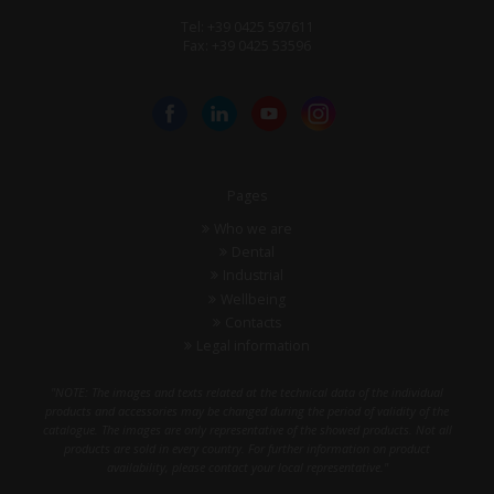
Tel: +39 0425 597611
Fax: +39 0425 53596
Pages
Who we are
Dental
Industrial
Wellbeing
Contacts
Legal information
"NOTE: The images and texts related at the technical data of the individual
products and accessories may be changed during the period of validity of the
catalogue. The images are only representative of the showed products. Not all
products are sold in every country. For further information on product
availability, please contact your local representative."