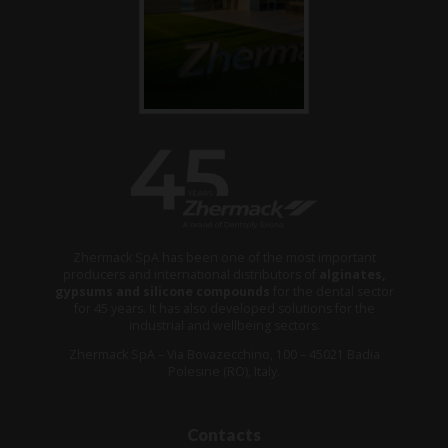
Zhermack SpA has been one of the most important
producers and international distributors of
alginates,
gypsums and silicone compounds
for the dental sector
for 45 years. It has also developed solutions for the
industrial and wellbeing sectors.
Zhermack SpA – Via Bovazecchino, 100 – 45021 Badia
Polesine (RO), Italy.
Contacts