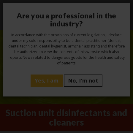
Are you a professional in the
Toggl
navig
industry?
In accordance with the provisions of current legislation, I declare
under my sole responsibility to be a dental practitioner (dentist,
dental technician, dental hygienist, armchair assistant) and therefore
be authorized to view the contents of this website which also
reports News related to dangerous goods for the health and safety
of patients.
Yes, I am
No, I'm not
Suction unit disinfectants and
cleaners