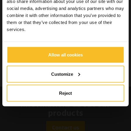
also share information about your use of our site with our
Wellbeing
social media, advertising and analytics partners who may
combine it with other information that you’ve provided to
them or that they’ve collected from your use of their
Search Product
services.
Search
Allow all cookies
Customize
Search
Request catalogues and
Reject
informations about our
products
Contact us