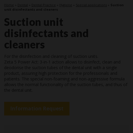
Home
»
Dental
»
Dental Practice
»
Hygiene
»
Special applications
»
Suction
unit disinfectants and cleaners
Suction unit
disinfectants and
cleaners
For the disinfection and cleaning of suction units.
Zeta 5 Power Act: 3-in-1 action allows to disinfect, clean and
deodorise the suction tubes of the dental unit with a single
product, assuring high protection for the professionals and
patients. The special non-foaming and non-aggressive formula
allows the normal functionality of the suction tubes, and thus of
the dental unit.
Information Request