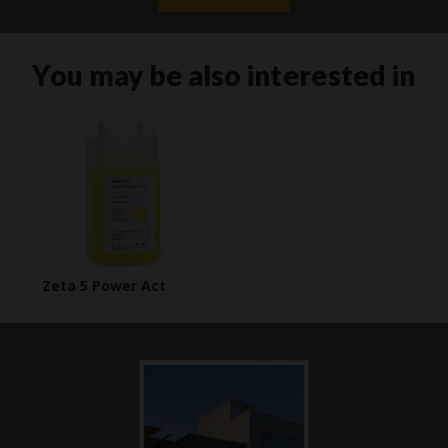
You may be also interested in
Zeta 5 Power Act