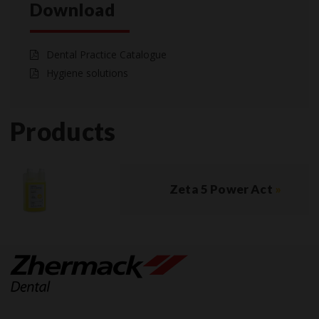
Download
Dental Practice Catalogue
Hygiene solutions
Products
Zeta 5 Power Act
»