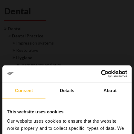
Dental
Dental
Dental Practice
Impression systems
Restorative
Hygiene
Instruments and burs
Surfaces
Special applications
Suction unit disinfectants and cleaners
Consent
Details
About
Impressions disinfectants and cleaners
Trays and instruments gypsum and alginate removers
Hands
This website uses cookies
Equipment
Our website uses cookies to ensure that the website
Laboratory
works properly and to collect specific types of data. We
Industrial