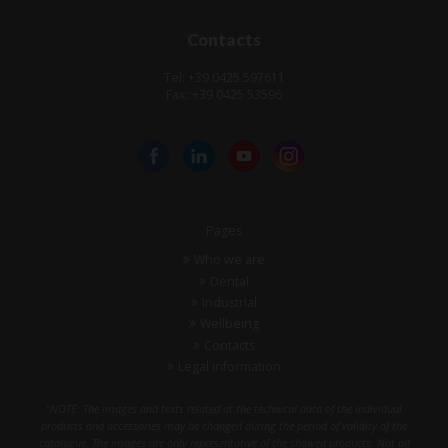
Contacts
Tel: +39 0425 597611
Fax: +39 0425 53596
Pages
Who we are
Dental
Industrial
Wellbeing
Contacts
Legal information
"NOTE: The images and texts related at the technical data of the individual
products and accessories may be changed during the period of validity of the
catalogue. The images are only representative of the showed products. Not all