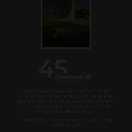
Zhermack SpA has been one of the most important
producers and international distributors of
alginates,
gypsums and silicone compounds
for the dental sector
for 45 years. It has also developed solutions for the
industrial and wellbeing sectors.
Zhermack SpA – Via Bovazecchino, 100 – 45021 Badia
Polesine (RO), Italy.