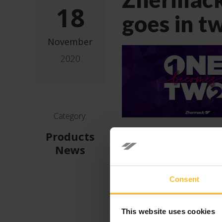
18
goes in t
November
2020
Category:
Products
News
Consent
This website uses cookies