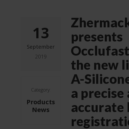
Zhermac
13
presents
Occlufast
September
2019
the new l
A-Silicon
a precise
Category:
Products
accurate 
News
registrat