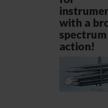
instrumen
with a br
spectrum
action!