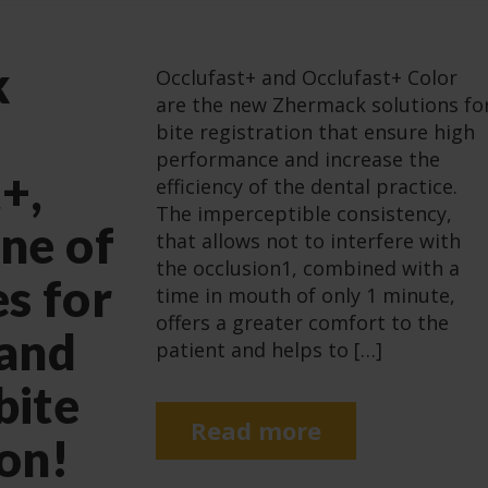
k
Occlufast+ and Occlufast+ Color
are the new Zhermack solutions fo
bite registration that ensure high
performance and increase the
+,
efficiency of the dental practice.
The imperceptible consistency,
ine of
that allows not to interfere with
the occlusion1, combined with a
es for
time in mouth of only 1 minute,
offers a greater comfort to the
 and
patient and helps to […]
bite
Read more
ion!