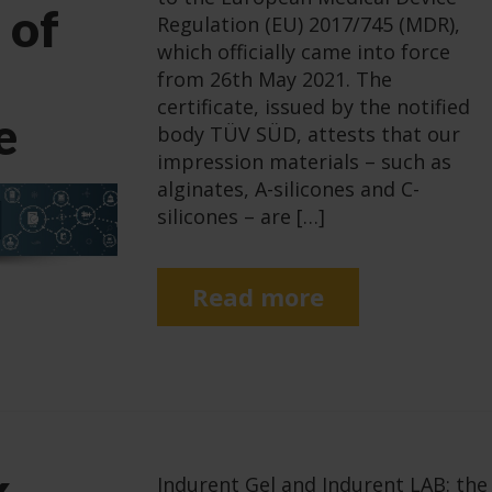
 of
Regulation (EU) 2017/745 (MDR),
which officially came into force
from 26th May 2021. The
certificate, issued by the notified
e
body TÜV SÜD, attests that our
impression materials – such as
alginates, A-silicones and C-
silicones – are […]
Read more
k
Indurent Gel and Indurent LAB: the