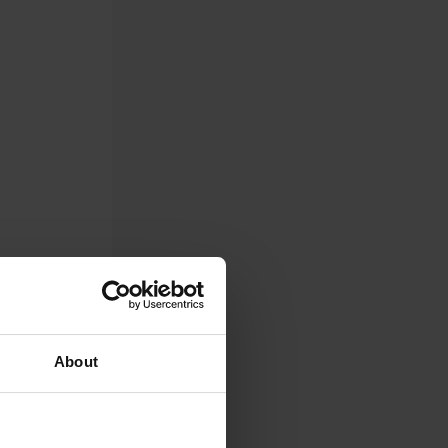
About