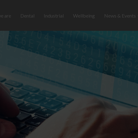
e are
Dental
Industrial
Wellbeing
News & Events