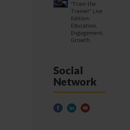
“Train the
Trainer” Live
Edition:
Education,
Engagement,
Growth
Social
Network