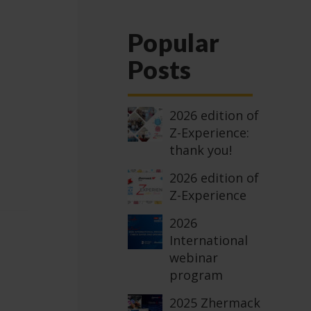
Popular
Posts
2026 edition of
Z-Experience:
thank you!
2026 edition of
Z-Experience
2026
International
webinar
program
2025 Zhermack