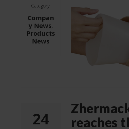
Category:
Compan
y News
,
Products
News
Zhermac
24
reaches t