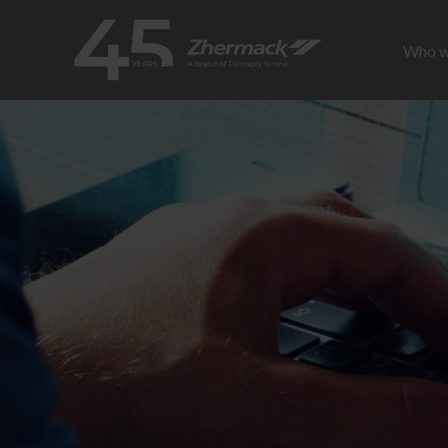
Who w