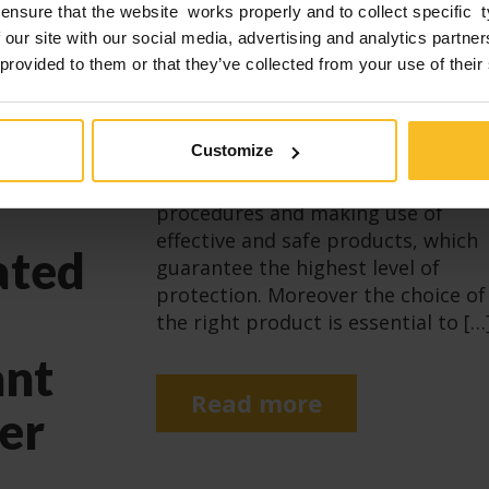
ensure that the website works properly and to collect specific 
k
 our site with our social media, advertising and analytics partn
Infections in a dental surgery are a
 provided to them or that they’ve collected from your use of their
real risk for both patients and
s
surgery operatives: this risk needs
to be minimised by implementing
 1
Customize
appropriate prevention measures,
scrupulously following the
procedures and making use of
effective and safe products, which
ated
guarantee the highest level of
protection. Moreover the choice of
the right product is essential to […
ant
Read more
er