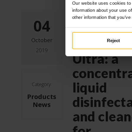
Our website uses cookies to 
Zhermac
information about your use of
other information that you’ve
04
introduce
new Zeta
October
Reject
2019
Ultra: a
concentr
liquid
Category:
Products
disinfect
News
and clean
for