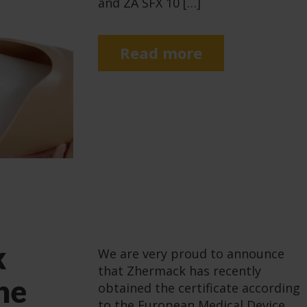
and ZA SFX 10 […]
Read more
k
We are very proud to announce
that Zhermack has recently
he
obtained the certificate according
to the European Medical Device