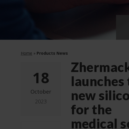
Home
»
Products News
Zhermac
18
launches
new silic
October
2023
for the
medical s