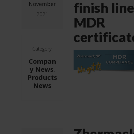
finish line
November
2021
MDR
certificat
Category:
Compan
y News
,
Products
News
Zhermac