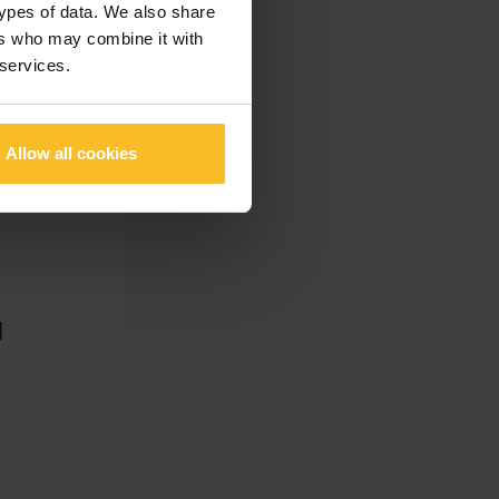
types of data. We also share
ers who may combine it with
 services.
Allow all cookies
]