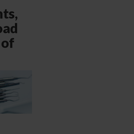
ts,
oad
 of