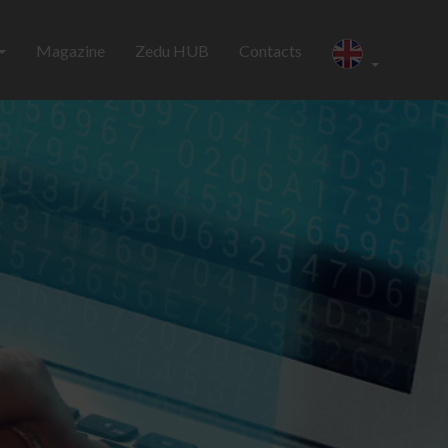
Magazine
Zedu HUB
Contacts