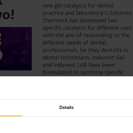
new gel catalysts for dental
wo!
practice and laboratory C-Silicones
Zhermack has developed two
specific catalysts for different uses
with the aim of responding to the
different needs of dental
professionals, be they dentists or
dental technicians. Indurent Gel
and Indurent LAB have been
formulated to optimize specific
applications: Indurent […]
Read more
Details