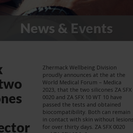
News & Events
k
Zhermack Wellbeing Division
proudly announces at the at the
 two
World Medical Forum – Medica
2023, that the two silicones ZA SFX
ones
0020 and ZA SFX 10 WT 10 have
passed the tests and obtained
biocompatibility. Both can remain
in contact with skin without lesion
ector
for over thirty days. ZA SFX 0020