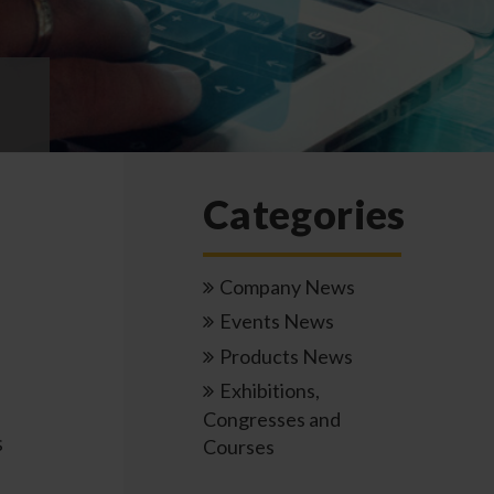
Categories
Company News
Events News
Products News
Exhibitions,
Congresses and
s
Courses