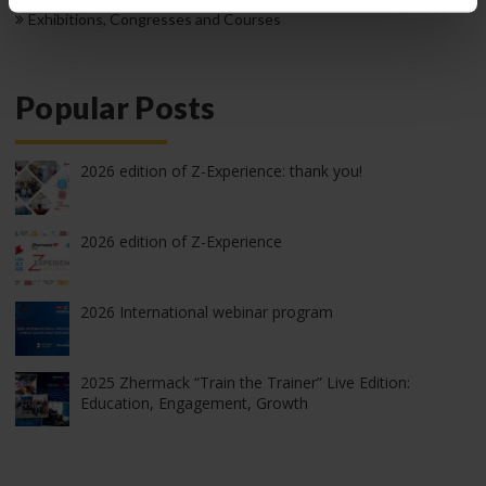
Exhibitions, Congresses and Courses
Popular Posts
2026 edition of Z-Experience: thank you!
2026 edition of Z-Experience
2026 International webinar program
2025 Zhermack “Train the Trainer” Live Edition:
Education, Engagement, Growth