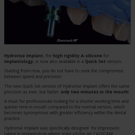
Hydrorise Implant
, the
high rigidity A-silicone
for
implantology
, is now also available in a
Quick Set
version.
Starting from now, you do not have to seek the compromise
between speed and precision.
The new Quick Set version of Hydrorise Implant offers the same
precision as ever, but faster:
only two minutes in the mouth
!
A must for professionals looking for a shorter working time and
quicker time in mouth compared to the normal version, which
becomes synonymous with greater efficiency within the dental
practice.
Hydrorise Implant was specifically designed for impression
taking in implantology where state-of-the-art CAD/CAM