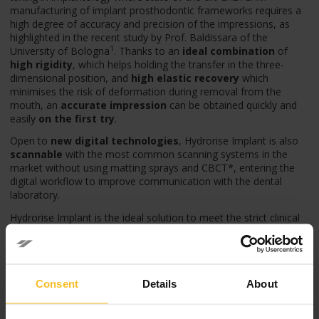
manufacturing of implant prosthodontic frameworks requires a
high degree of accuracy and precision of the impressions, as
highlighted in the recent study by Prof. Baldissara of the
1
University of Bologna
. Thanks to an
ideal combination
of
high rigidity
, which helps holding the transfer in the three-
dimensional position, and
high elastic recovery
which
minimises the risk of deformation during removal from the
mouth, an
accurate impression
can be obtained quickly and
easily
on the first try
.
Open to
new digital technologies
, Hydrorise Implant is also
scannable
with the most common scanning systems in the
market without using matting sprays and CBCT*, entering the
digital workflow to improve communication with the dental
laboratory.
Hydrorise Implant is the ideal solution to meet the strict clinical
requirements of modern implant prosthodontics, proving to
have accuracy and precision significantly higher than other
materials, such as polyethers.
Hydrorise Implant, simply accurate.
Consent
Details
About