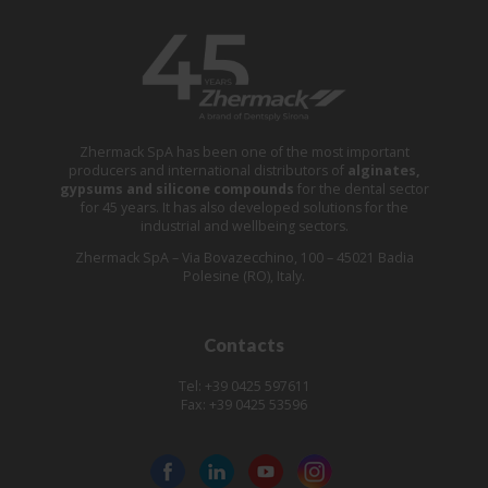
Zhermack SpA has been one of the most important
producers and international distributors of
alginates,
gypsums and silicone compounds
for the dental sector
for 45 years. It has also developed solutions for the
industrial and wellbeing sectors.
Zhermack SpA – Via Bovazecchino, 100 – 45021 Badia
Polesine (RO), Italy.
Contacts
Tel: +39 0425 597611
Fax: +39 0425 53596