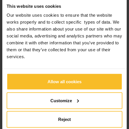
1
P. Baldissara*, C. Parisi*, F. Ghelli*, L. Ciocca*, R. Meneghello**,
This website uses cookies
A.M. Messias***.
Our website uses cookies to ensure that the website
Accuracy And Precision Of Impression Materials Designed For
Implant Prosthodontics.
works properly and to collect specific types of data. We
Abstract IADR/AADR 2019.
also share information about your use of our site with our
* DIBINEM Prosthodontics, University of Bologna, Bologna, ITALY
social media, advertising and analytics partners who may
** Mechanical Engineering, University of Padua, Padua, ITALY
combine it with other information that you’ve provided to
*** Dental Materials and Prosthodontics, São Paulo State
University (UNESP), School of Dentistry, Araraquara, Araraquara,
them or that they’ve collected from your use of their
São Paulo, BRAZIL
services.
*Scanning test performed by 3Dfast on impressions obtained from
models.
Application picture courtesy of: Dr. A. Barbaglia
Allow all cookies
Categories
Customize
Company News
Reject
Events News
Products News