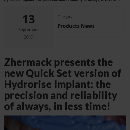
13
Category:
Products News
September
2019
Zhermack presents the
new Quick Set version of
Hydrorise Implant: the
precision and reliability
of always, in less time!