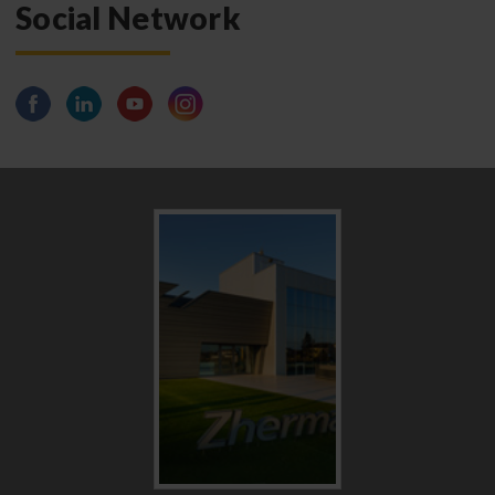
Social Network