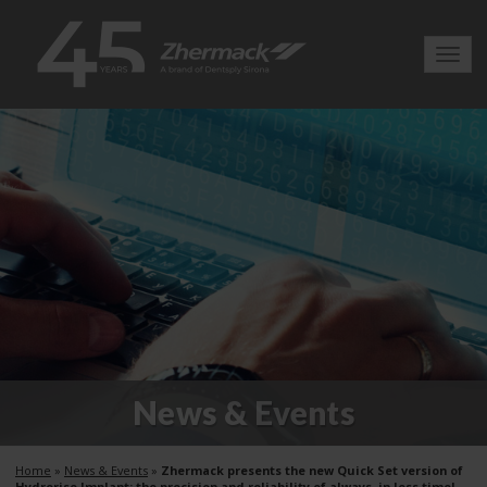
Toggl
navig
News & Events
Home
»
News & Events
»
Zhermack presents the new Quick Set version of
Hydrorise Implant: the precision and reliability of always, in less time!