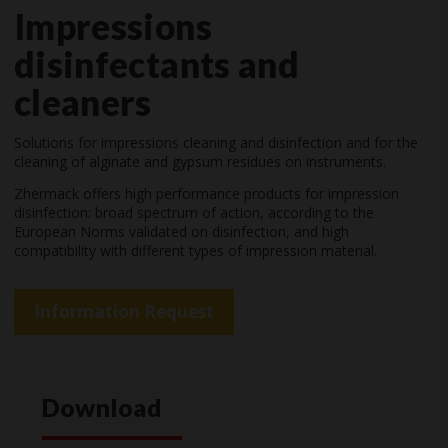
Impressions
disinfectants and
cleaners
Solutions for impressions cleaning and disinfection and for the
cleaning of alginate and gypsum residues on instruments.
Zhermack offers high performance products for impression
disinfection: broad spectrum of action, according to the
European Norms validated on disinfection, and high
compatibility with different types of impression material.
Information Request
Download