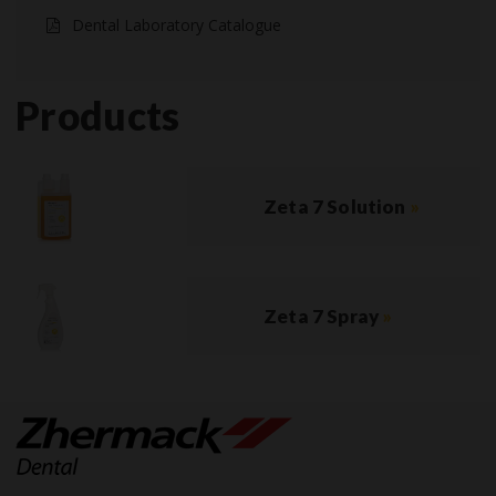
Dental Laboratory Catalogue
Products
Zeta 7 Solution
»
Zeta 7 Spray
»