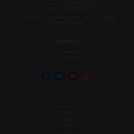
for 45 years. It has also developed solutions for the
industrial and wellbeing sectors.
Zhermack SpA – Via Bovazecchino, 100 – 45021 Badia
Polesine (RO), Italy.
Contacts
Tel: +39 0425 597611
Fax: +39 0425 53596
Pages
Who we are
Dental
Industrial
Wellbeing
Contacts