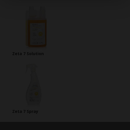
Zeta 7 Solution
Zeta 7 Spray