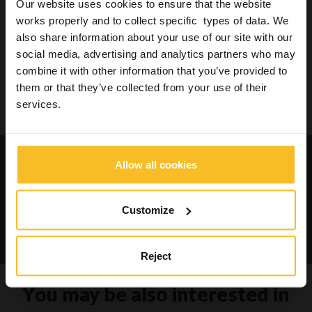
Our website uses cookies to ensure that the website
works properly and to collect specific types of data. We
also share information about your use of our site with our
Search
social media, advertising and analytics partners who may
combine it with other information that you’ve provided to
them or that they’ve collected from your use of their
services.
Search
Request catalogues and
Allow all cookies
informations about our
products
Customize
Contact us
Reject
You may be also interested in