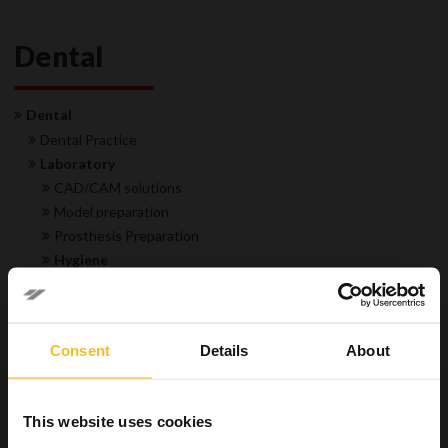
Dental
Dental
Dental Practice
Laboratory
CAD/CAM solutions
Model preparation
Prosthesis Preparation
Hygiene
Disinfectant for impressions
Trays & instruments cleaners
Industrial
Consent
Details
About
Wellbeing
This website uses cookies
Search Product