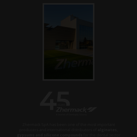
Zhermack SpA has been one of the most important
producers and international distributors of
alginates,
gypsums and silicone compounds
for the dental sector