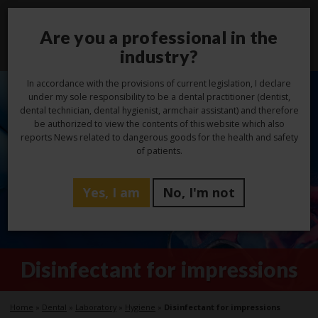
Are you a professional in the
Toggl
navig
industry?
In accordance with the provisions of current legislation, I declare
under my sole responsibility to be a dental practitioner (dentist,
dental technician, dental hygienist, armchair assistant) and therefore
be authorized to view the contents of this website which also
reports News related to dangerous goods for the health and safety
of patients.
Yes, I am
No, I'm not
Disinfectant for impressions
Home
»
Dental
»
Laboratory
»
Hygiene
»
Disinfectant for impressions