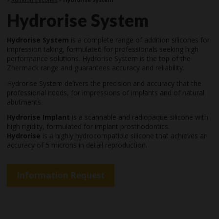
Hydrorise System
Hydrorise System
is a complete range of addition silicones for
impression taking, formulated for professionals seeking high
performance solutions. Hydrorise System is the top of the
Zhermack range and guarantees accuracy and reliability.
Hydrorise System delivers the precision and accuracy that the
professional needs, for impressions of implants and of natural
abutments.
Hydrorise Implant
is a scannable and radiopaque silicone with
high rigidity, formulated for implant prosthodontics.
Hydrorise
is a highly hydrocompatible silicone that achieves an
accuracy of 5 microns in detail reproduction.
Information Request