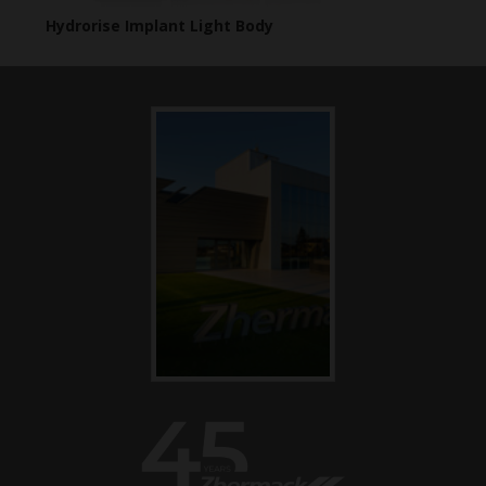
Hydrorise Implant Light Body