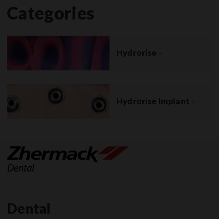
Categories
Hydrorise
»
Hydrorise Implant
»
Dental