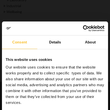
Industrial
Wellbeing
Search Product
Consent
Details
About
Search
This website uses cookies
Our website uses cookies to ensure that the website
Search
works properly and to collect specific types of data. We
also share information about your use of our site with our
social media, advertising and analytics partners who may
Request catalogues and
combine it with other information that you’ve provided to
informations about our
them or that they’ve collected from your use of their
products
services.