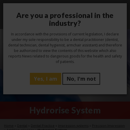
Are you a professional in the
Toggl
navig
industry?
In accordance with the provisions of current legislation, I declare
under my sole responsibility to be a dental practitioner (dentist,
dental technician, dental hygienist, armchair assistant) and therefore
be authorized to view the contents of this website which also
reports News related to dangerous goods for the health and safety
of patients.
Yes, I am
No, I'm not
Hydrorise System
Home
»
Dental
»
Dental Practice
»
Impression systems
»
Precision Impression
»
Addition silicones
»
Hydrorise System