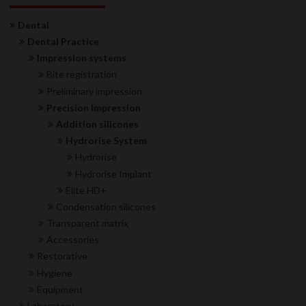
Dental
Dental Practice
Impression systems
Bite registration
Preliminary impression
Precision Impression
Addition silicones
Hydrorise System
Hydrorise
Hydrorise Implant
Elite HD+
Condensation silicones
Transparent matrix
Accessories
Restorative
Hygiene
Equipment
Laboratory