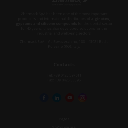
Zhermack SpA has been one of the most important
producers and international distributors of
alginates,
gypsums and silicone compounds
for the dental sector
for 45 years. It has also developed solutions for the
industrial and wellbeing sectors.
Zhermack SpA – Via Bovazecchino, 100 – 45021 Badia
Polesine (RO), Italy.
Contacts
Tel: +39 0425 597611
Fax: +39 0425 53596
Pages
Who we are