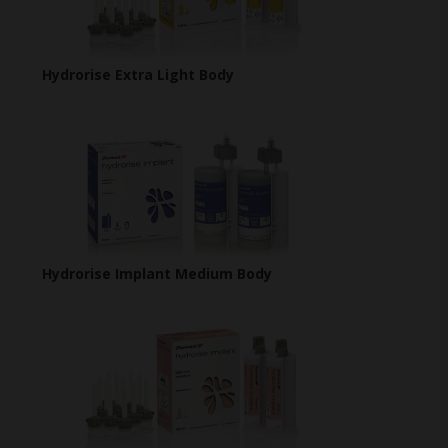
Hydrorise Extra Light Body
Hydrorise Implant Medium Body