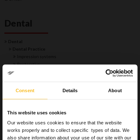
Dental
Dental
Dental Practice
Impression systems
Restorative
Hygiene
Instruments and burs
Surfaces
Consent
Details
About
Special applications
Hands
Disposable
This website uses cookies
Equipment
Our website uses cookies to ensure that the website
Laboratory
works properly and to collect specific types of data. We
Permanent restorations
also share information about your use of our site with our
Industrial