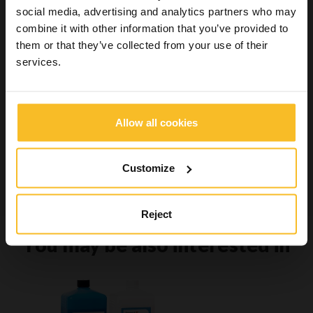
social media, advertising and analytics partners who may
Wellbeing
combine it with other information that you’ve provided to
them or that they’ve collected from your use of their
services.
Search Product
Search
Allow all cookies
Customize
Search
Reject
You may be also interested in