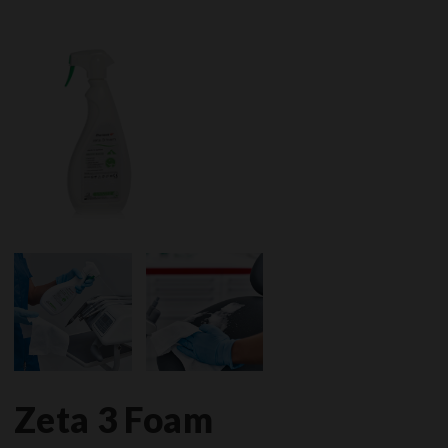
Zeta 3 Foam