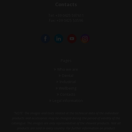
Contacts
Tel: +39 0425 597611
Fax: +39 0425 53596
Pages
Who we are
Dental
Industrial
Wellbeing
Contacts
Legal information
"NOTE: The images and texts related at the technical data of the individual
products and accessories may be changed during the period of validity of the
catalogue. The images are only representative of the showed products. Not all
products are sold in every country. For further information on product