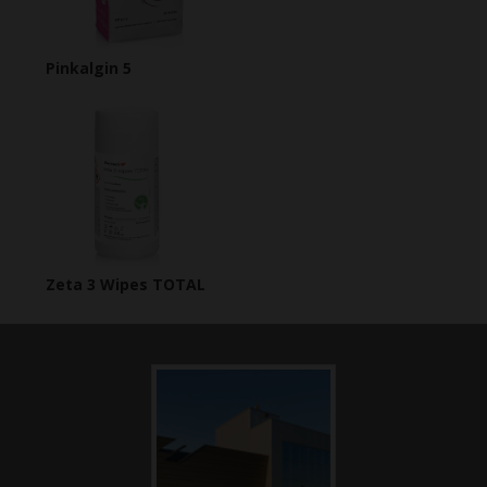
Pinkalgin 5
Zeta 3 Wipes TOTAL