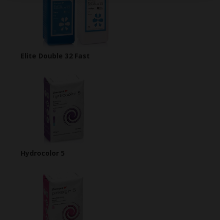
Elite Double 32 Fast
Hydrocolor 5