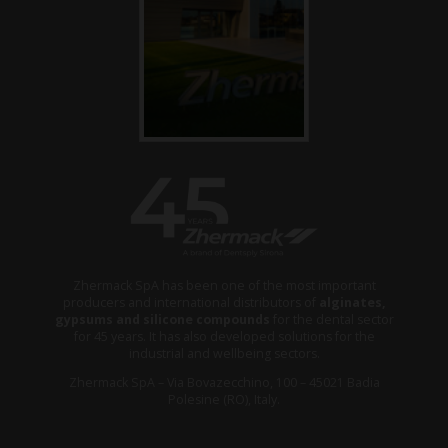
Zhermack SpA has been one of the most important
producers and international distributors of
alginates,
gypsums and silicone compounds
for the dental sector
for 45 years. It has also developed solutions for the
industrial and wellbeing sectors.
Zhermack SpA – Via Bovazecchino, 100 – 45021 Badia
Polesine (RO), Italy.