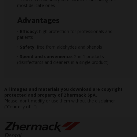
most delicate ones
Advantages
•
Efficacy
: high protection for professionals and
patients
•
Safety
: free from aldehydes and phenols
•
Speed and convenience
: 2-in-1 products
(disinfectants and cleaners in a single product)
All images and materials you download are copyright
protected and property of Zhermack SpA.
Please, don’t modify or use them without the disclaimer
(“Courtesy of…”).