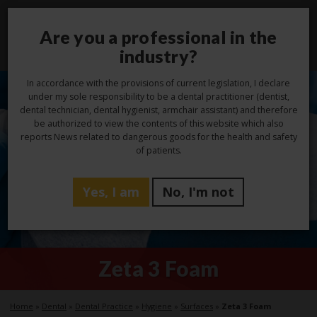
Are you a professional in the
Toggl
navig
industry?
In accordance with the provisions of current legislation, I declare
under my sole responsibility to be a dental practitioner (dentist,
dental technician, dental hygienist, armchair assistant) and therefore
be authorized to view the contents of this website which also
reports News related to dangerous goods for the health and safety
of patients.
Yes, I am
No, I'm not
Zeta 3 Foam
Home
»
Dental
»
Dental Practice
»
Hygiene
»
Surfaces
»
Zeta 3 Foam