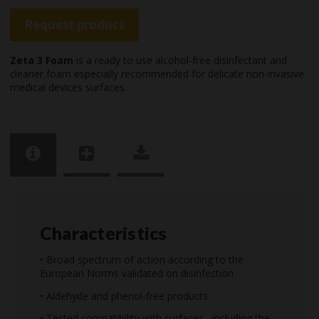
Request product
Zeta 3 Foam
is a ready to use alcohol-free disinfectant and
cleaner foam especially recommended for delicate non-invasive
medical devices surfaces.
Characteristics
• Broad spectrum of action according to the
European Norms validated on disinfection
• Aldehyde and phenol-free products
• Tested compatibility with surfaces , including the