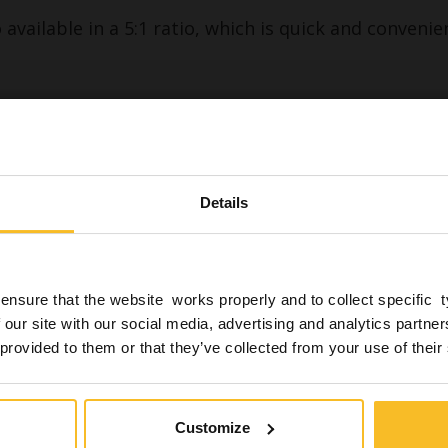
available in a 5:1 ratio, which is quick and convenie
Download
Are you a professional in th
industry?
Details
ance with the provisions of current legislation, I decla
ponsibility to be a dental practitioner (dentist, dental t
ygienist, armchair assistant) and therefore be authoriz
ensure that the website works properly and to collect specific 
 with a 1:1 and 5:1 mixing ratio
nts of this website which also reports News related t
 our site with our social media, advertising and analytics partn
ns*
goods for the health and safety of patients.
 provided to them or that they’ve collected from your use of their
*
Yes, I am
No, I'm not
Customize