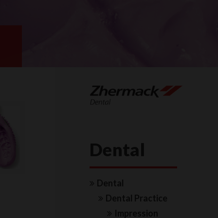
Dental
Dental
Dental Practice
Impression