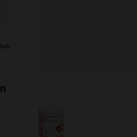
SpA.
in