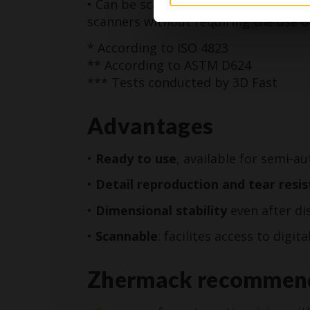
• Can be scanned with structured ligh
scanners without requiring the use o
* According to ISO 4823
** According to ASTM D624
*** Tests conducted by 3D Fast
Advantages
•
Ready to use
, available for semi-
•
Detail reproduction
and tear resi
•
Dimensional stability
even after di
•
Scannable
: facilites access to digit
Zhermack recommen