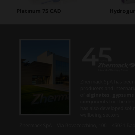
Hydrogu
Platinum 75 CAD
Zhermack SpA has been 
producers and internati
of
alginates, gypsums 
compounds
for the dent
has also developed solut
wellbeing sectors.
Zhermack SpA – Via Bovazecchino, 100 – 45021 Badia