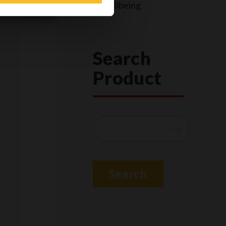
Wellbeing
Search
Product
Search
Search