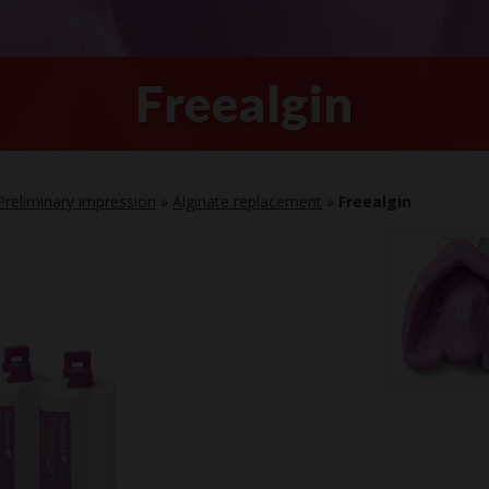
Freealgin
Preliminary impression
»
Alginate replacement
»
Freealgin