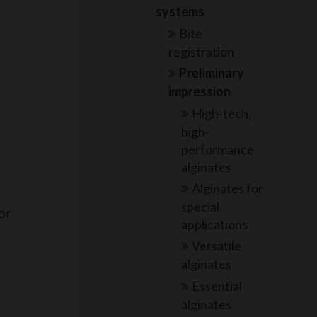
systems
Bite
registration
Preliminary
impression
High-tech,
high-
performance
alginates
Alginates for
special
or
applications
Versatile
alginates
Essential
alginates