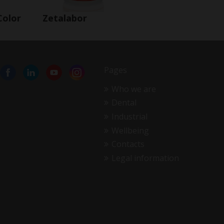
Color
Zetalabor
Pages
Who we are
Dental
Industrial
Wellbeing
Contacts
Legal information