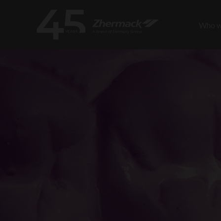
Who w