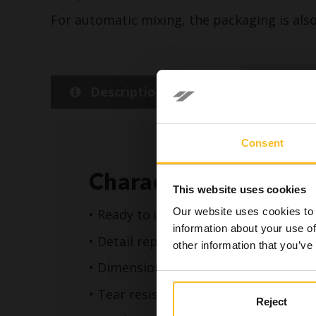
For automatic mixing, the packaging is also 
Description
Detail
Consent
In accord
Characteristics
sole res
This website uses cookies
dental h
Our website uses cookies to 
• Ready to use, available in cartridges
the conte
information about your use of
• Detail reproduction up to 20 micro
other information that you’ve
• Dimensional stability up to 15 days
• Tear resistance**
Reject