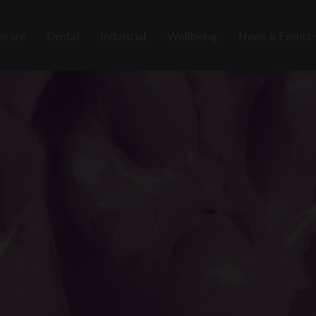
e are
Dental
Industrial
Wellbeing
News & Events