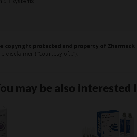
h 5:1 systems
re copyright protected and property of Zhermack 
e disclaimer (“Courtesy of…”).
ou may be also interested 