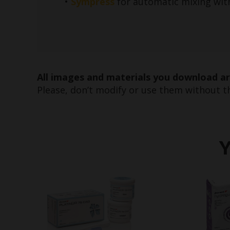
•
Sympress
for automatic mixing wit
All images and materials you download a
Please, don’t modify or use them without th
Y