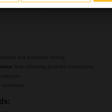
t, structured blue light, blue laser and CBCT
f opacifier powders***
automatic and automatic mixing
stance
: help obtaining accurate impressions
sinfection
al workflows
ds: