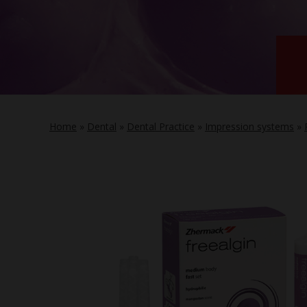
Home
»
Dental
»
Dental Practice
»
Impression systems
»