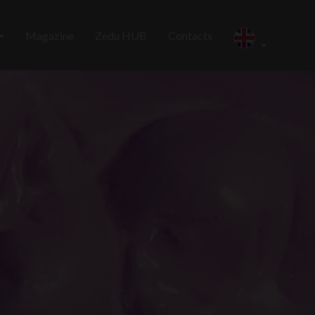
Magazine
Zedu HUB
Contacts