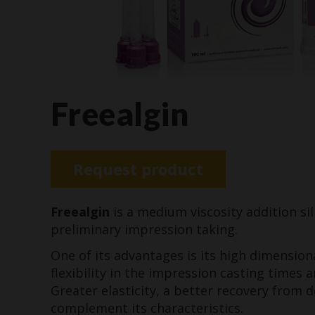
Freealgin
Request product
Freealgin
is a medium viscosity addition sil
preliminary impression taking.
One of its advantages is its high dimensiona
flexibility in the impression casting times 
Greater elasticity, a better recovery from 
complement its characteristics.