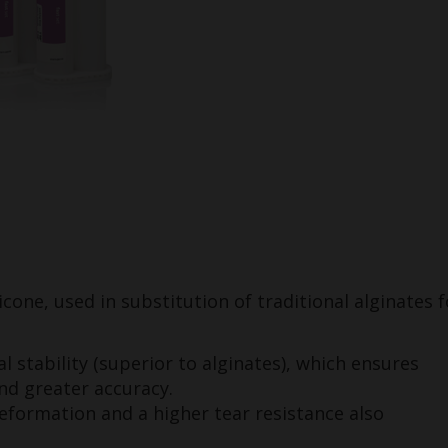
icone, used in substitution of traditional alginates f
l stability (superior to alginates), which ensures
and greater accuracy.
deformation and a higher tear resistance also