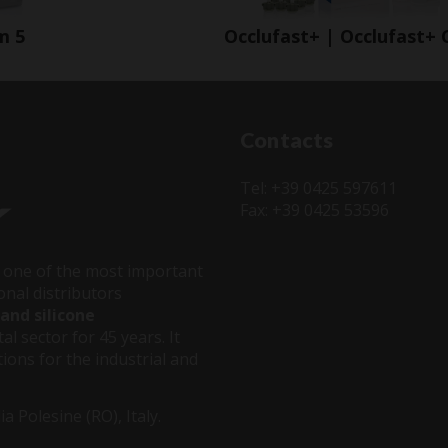
m 5
Occlufast+ | Occlufast+ 
Contacts
Tel: +39 0425 597611
Fax: +39 0425 53596
one of the most important
onal distributors
and silicone
al sector for 45 years. It
ions for the industrial and
 Polesine (RO), Italy.