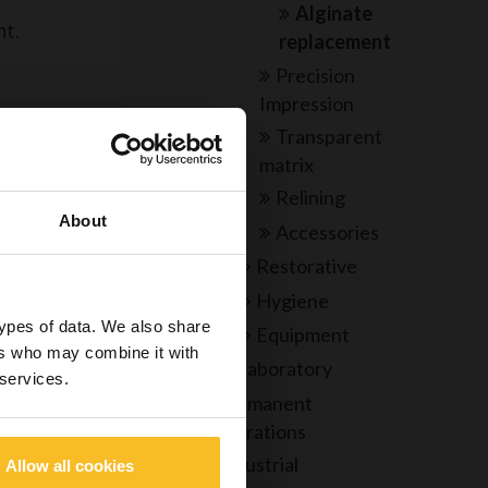
Alginate
nt.
replacement
Precision
Impression
Transparent
e
matrix
Relining
About
Accessories
re under my
Restorative
echnician,
Hygiene
ed to view
types of data. We also share
Equipment
o dangerous
ers who may combine it with
Laboratory
 services.
Permanent
restorations
Industrial
Allow all cookies