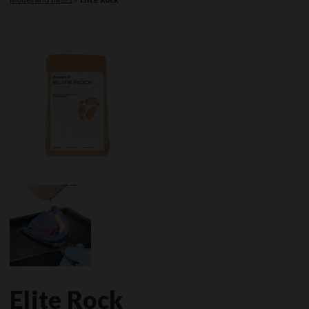
Elite Rock