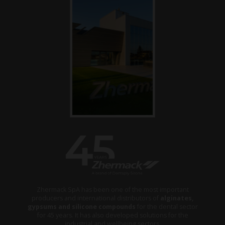
Zhermack SpA has been one of the most important
producers and international distributors of
alginates,
gypsums and silicone compounds
for the dental sector
for 45 years. It has also developed solutions for the
industrial and wellbeing sectors.