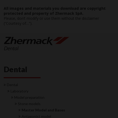
All images and materials you download are copyright
protected and property of Zhermack SpA.
Please, don’t modify or use them without the disclaimer
(“Courtesy of…”).
Dental
Dental
Laboratory
Model preparation
Stone models
Master Model and Bases
Antagonist model