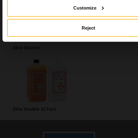
Customize
Reject
Elite Master
Elite Double 22 Fast