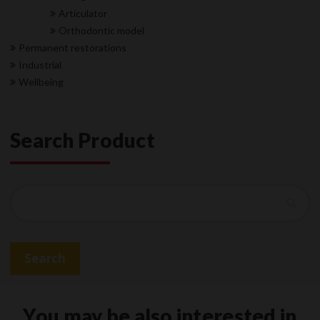
Articulator
Orthodontic model
Permanent restorations
Industrial
Wellbeing
Search Product
Search
Search
You may be also interested in