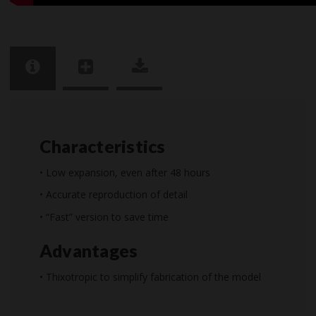
Characteristics
• Low expansion, even after 48 hours
• Accurate reproduction of detail
• “Fast” version to save time
Advantages
• Thixotropic to simplify fabrication of the model