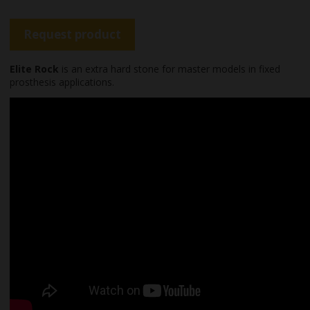
Request product
Elite Rock
is an extra hard stone for master models in fixed
prosthesis applications.