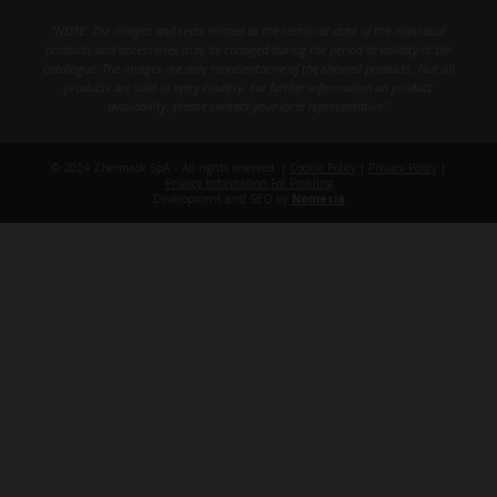
"NOTE: The images and texts related at the technical data of the individual
products and accessories may be changed during the period of validity of the
catalogue. The images are only representative of the showed products. Not all
products are sold in every country. For further information on product
availability, please contact your local representative."
© 2024 Zhermack SpA – All rights reserved. |
Cookie Policy
|
Privacy Policy
|
Privacy Information For Profiling
Development and SEO by
Nomesia