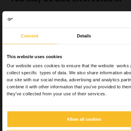
Consent
Details
This website uses cookies
Sympress
Our website uses cookies to ensure that the website works 
collect specific types of data. We also share information abo
our site with our social media, advertising and analytics pa
combine it with other information that you’ve provided to them
they’ve collected from your use of their services.
Freealgin
Allow all cookies