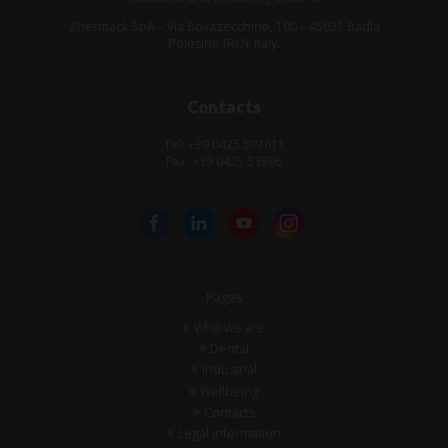
Zhermack SpA – Via Bovazecchino, 100 – 45021 Badia
Polesine (RO), Italy.
Contacts
Tel: +39 0425 597611
Fax: +39 0425 53596
Pages
Who we are
Dental
Industrial
Wellbeing
Contacts
Legal information