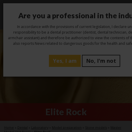
Are you a professional in the ind
Toggl
navig
In accordance with the provisions of current legislation, I declare 
responsibility to be a dental practitioner (dentist, dental technician, de
armchair assistant) and therefore be authorized to view the contents of 
also reports News related to dangerous goods for the health and safe
Yes, I am
No, I'm not
Elite Rock
Home
»
Dental
»
Laboratory
»
Model preparation
»
Stone models
»
Master
Model and Bases
»
Elite Rock