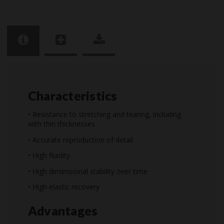
Characteristics
• Resistance to stretching and tearing, including
with thin thicknesses
• Accurate reproduction of detail
• High fluidity
• High dimensional stability over time
• High elastic recovery
Advantages