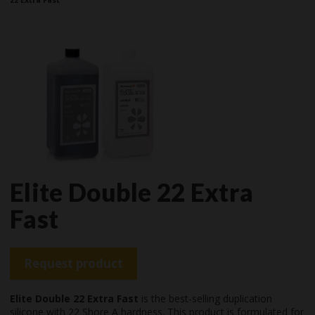
Elite Double 22 Extra
Fast
Request product
Elite Double 22 Extra Fast
is the best-selling duplication
silicone with 22 Shore A hardness. This product is formulated for