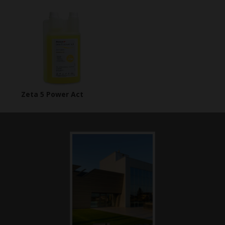
Zeta 5 Power Act