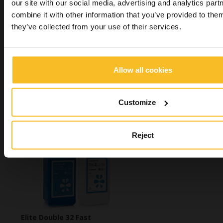
our site with our social media, advertising and analytics pa
combine it with other information that you’ve provided to them
Elite Base
they’ve collected from your use of their services.
Allow all cookies
Customize
Algitray
Reject
Elite Double 32 Fast