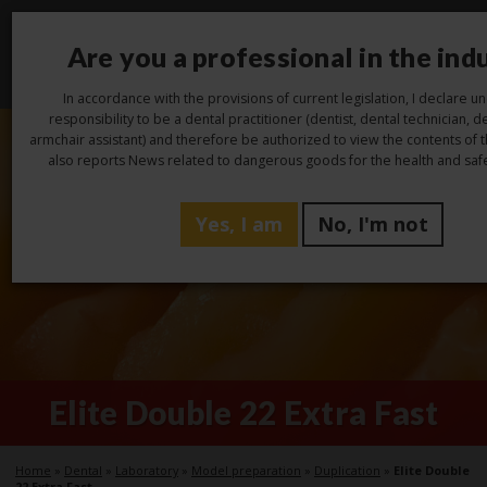
Are you a professional in the ind
Toggl
navig
In accordance with the provisions of current legislation, I declare 
responsibility to be a dental practitioner (dentist, dental technician, de
armchair assistant) and therefore be authorized to view the contents of 
also reports News related to dangerous goods for the health and safe
Yes, I am
No, I'm not
Elite Double 22 Extra Fast
Home
»
Dental
»
Laboratory
»
Model preparation
»
Duplication
»
Elite Double
22 Extra Fast