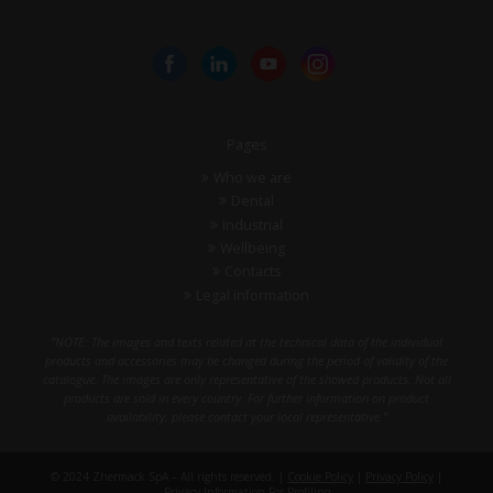
Pages
Who we are
Dental
Industrial
Wellbeing
Contacts
Legal information
"NOTE: The images and texts related at the technical data of the individual
products and accessories may be changed during the period of validity of the
catalogue. The images are only representative of the showed products. Not all
products are sold in every country. For further information on product
availability, please contact your local representative."
© 2024 Zhermack SpA – All rights reserved. |
Cookie Policy
|
Privacy Policy
|
Privacy Information For Profiling