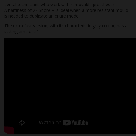
dental technicians who work with removable prostheses.
A hardness of 22 Shore A is ideal when a more resistant mould
is needed to duplicate an entire model.
The extra fast version, with its characteristic grey colour, has a
setting time of 5′.