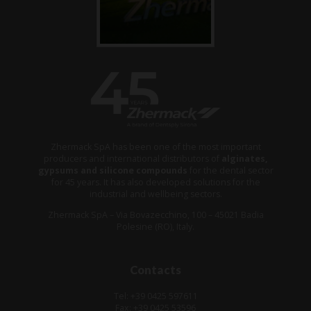
Zhermack SpA has been one of the most important
producers and international distributors of
alginates,
gypsums and silicone compounds
for the dental sector
for 45 years. It has also developed solutions for the
industrial and wellbeing sectors.
Zhermack SpA – Via Bovazecchino, 100 – 45021 Badia
Polesine (RO), Italy.
Contacts
Tel: +39 0425 597611
Fax: +39 0425 53596