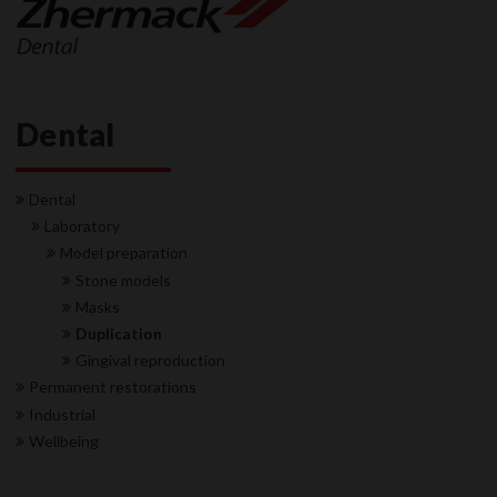
Dental
Dental
Laboratory
Model preparation
Stone models
Masks
Duplication
Gingival reproduction
Permanent restorations
Industrial
Wellbeing