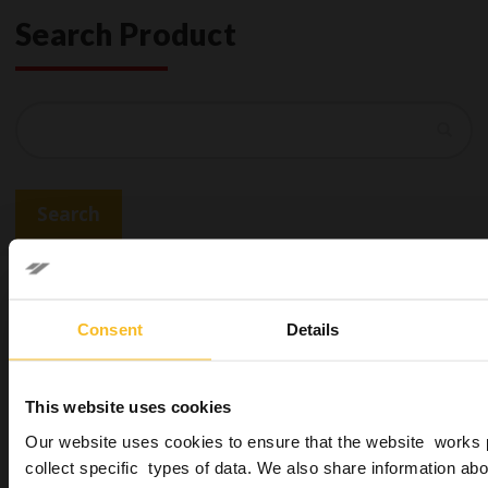
Search Product
Search
Search
You may be also interested in
Consent
Details
This website uses cookies
Our website uses cookies to ensure that the website works 
collect specific types of data. We also share information abo