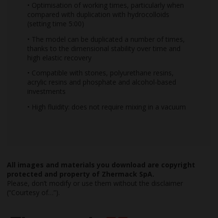
• Optimisation of working times, particularly when
compared with duplication with hydrocolloids
(setting time 5:00)
• The model can be duplicated a number of times,
thanks to the dimensional stability over time and
high elastic recovery
• Compatible with stones, polyurethane resins,
acrylic resins and phosphate and alcohol-based
investments
• High fluidity: does not require mixing in a vacuum
All images and materials you download are copyright
protected and property of Zhermack SpA.
Please, don’t modify or use them without the disclaimer
(“Courtesy of…”).