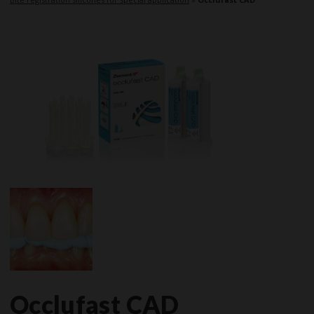
Occlufast CAD