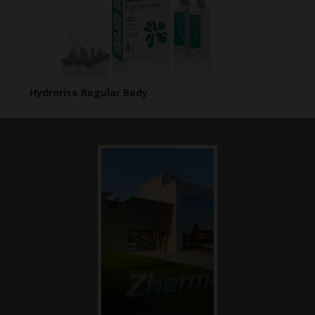
Hydrorise Regular Body