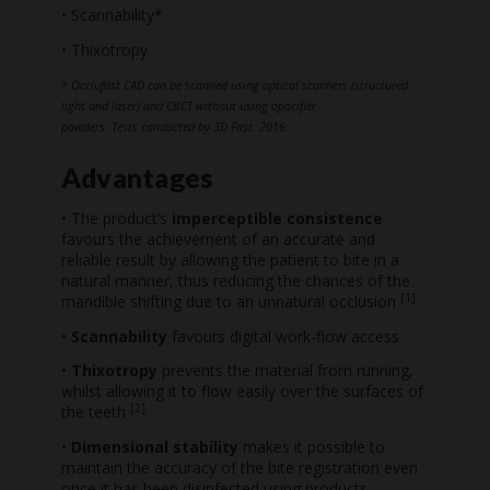
• Scannability*
• Thixotropy
* Occlufast CAD can be scanned using optical scanners (structured
light and laser) and CBCT without using opacifier
powders. Tests conducted by 3D Fast, 2016.
Advantages
• The product’s
imperceptible consistence
favours the achievement of an accurate and
reliable result by allowing the patient to bite in a
natural manner, thus reducing the chances of the
[1]
mandible shifting due to an unnatural occlusion
•
Scannability
favours digital work-flow access
•
Thixotropy
prevents the material from running,
whilst allowing it to flow easily over the surfaces of
[2]
the teeth
•
Dimensional stability
makes it possible to
maintain the accuracy of the bite registration even
once it has been disinfected using products