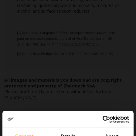
containing quaternary ammonium salts, mixtures of
alcohol and surface tension reducers
[1] Mobilio M, Catapano S. Effect of experimental jaw muscle
pain on occlusal contacts. Journal of Oral Rehabilitation. 2011;
38(6): 404-409. doi: 10.1111/j.1365-2842.2010.02173.x
[2] Kenneth A, Phillips’ Science of Dental Materials, 2012; 33
All images and materials you download are copyright
protected and property of Zhermack SpA.
Please, don’t modify or use them without the disclaimer
(“Courtesy of…”).