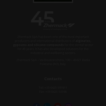
Zhermack SpA has been one of the most important
producers and international distributors of
alginates,
gypsums and silicone compounds
for the dental sector
for 45 years. It has also developed solutions for the
industrial and wellbeing sectors.
Zhermack SpA – Via Bovazecchino, 100 – 45021 Badia
Polesine (RO), Italy.
Contacts
Tel: +39 0425 597611
Fax: +39 0425 53596