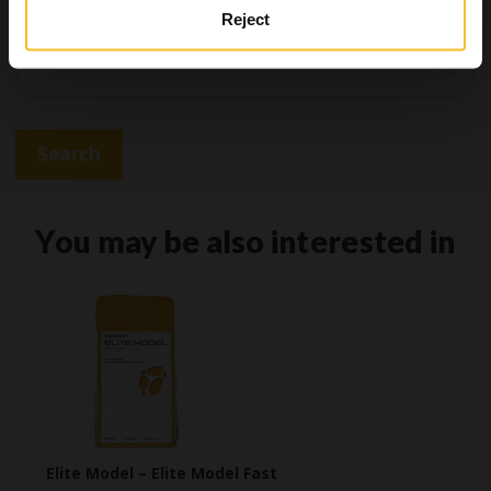
Reject
Search
Search
You may be also interested in
Elite Model – Elite Model Fast