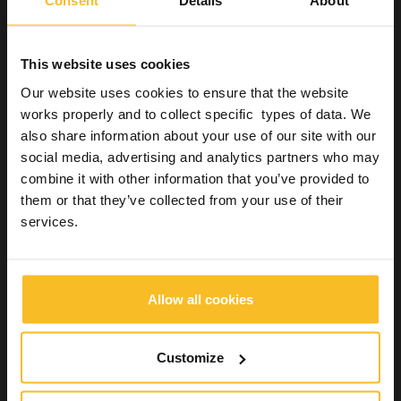
Consent
Details
About
Dental
This website uses cookies
Our website uses cookies to ensure that the website
Dental
works properly and to collect specific types of data. We
Dental Practice
also share information about your use of our site with our
Impression systems
social media, advertising and analytics partners who may
Bite registration
combine it with other information that you’ve provided to
High-tech, high-performance silicones for bite
registration
them or that they’ve collected from your use of their
Bite registration silicones for special application
services.
Versatile addition silicones for bite registration
Permanent restorations
Industrial
Allow all cookies
Wellbeing
Customize
Search Product