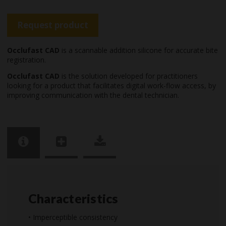
Request product
Occlufast CAD
is a scannable addition silicone for accurate bite
registration.
Occlufast CAD
is the solution developed for practitioners
looking for a product that facilitates digital work-flow access, by
improving communication with the dental technician.
Characteristics
• Imperceptible consistency