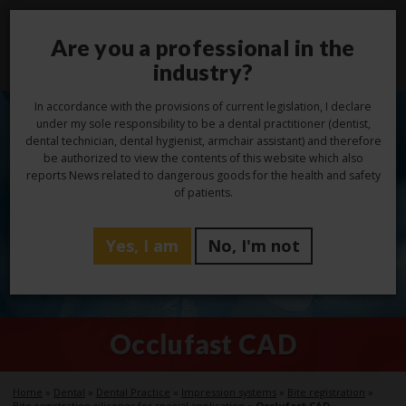
Are you a professional in the
Toggl
navig
industry?
In accordance with the provisions of current legislation, I declare
under my sole responsibility to be a dental practitioner (dentist,
dental technician, dental hygienist, armchair assistant) and therefore
be authorized to view the contents of this website which also
reports News related to dangerous goods for the health and safety
of patients.
Yes, I am
No, I'm not
Occlufast CAD
Home
»
Dental
»
Dental Practice
»
Impression systems
»
Bite registration
»
Bite registration silicones for special application
»
Occlufast CAD