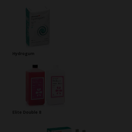
Hydrogum
Elite Double 8