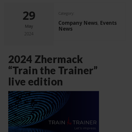
29
Category:
Company News
Events
,
May
News
2024
2024 Zhermack
“Train the Trainer”
live edition