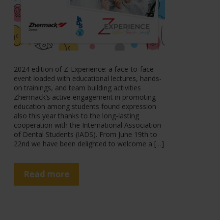
2024 edition of Z-Experience: a face-to-face
event loaded with educational lectures, hands-
on trainings, and team building activities
Zhermack’s active engagement in promoting
education among students found expression
also this year thanks to the long-lasting
cooperation with the International Association
of Dental Students (IADS). From June 19th to
22nd we have been delighted to welcome a […]
Read more