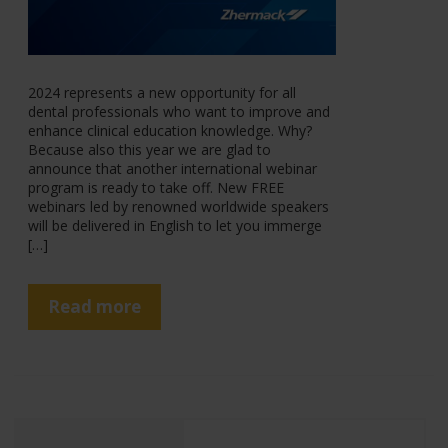
2024 represents a new opportunity for all
dental professionals who want to improve and
enhance clinical education knowledge. Why?
Because also this year we are glad to
announce that another international webinar
program is ready to take off. New FREE
webinars led by renowned worldwide speakers
will be delivered in English to let you immerge
[…]
Read more