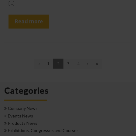
[…]
Read more
(current)
‹
1
2
3
4
›
»
Categories
Company News
Events News
Products News
Exhibitions, Congresses and Courses