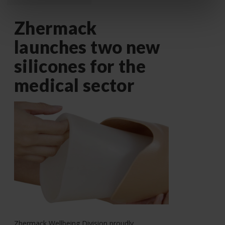
Zhermack
launches two new
silicones for the
medical sector
Zhermack Wellbeing Division proudly