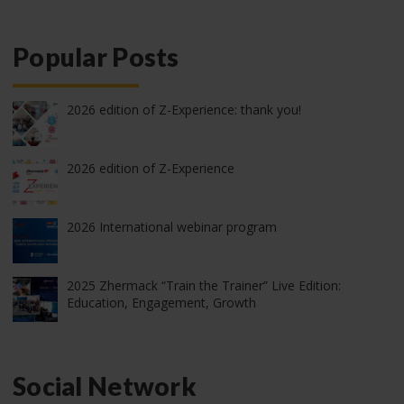
Popular Posts
2026 edition of Z-Experience: thank you!
2026 edition of Z-Experience
2026 International webinar program
2025 Zhermack “Train the Trainer” Live Edition:
Education, Engagement, Growth
Social Network