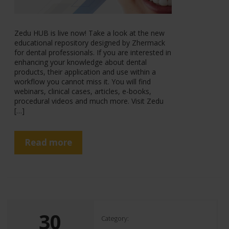
Zedu HUB is live now! Take a look at the new
educational repository designed by Zhermack
for dental professionals. If you are interested in
enhancing your knowledge about dental
products, their application and use within a
workflow you cannot miss it. You will find
webinars, clinical cases, articles, e-books,
procedural videos and much more. Visit Zedu
[…]
Read more
30
Category: