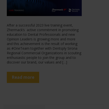
After a successful 2023 live training event,
Zhermack’s active commitment in promoting
education to Dental Professionals and new
Opinion Leaders is growing more and more
and this achievement is the result of working
as #OneTeam together with Dentsply Sirona
Regional Commercial Organizations in scouting
enthusiastic people to join the group and to
discover our brand, our values and […]
Read more