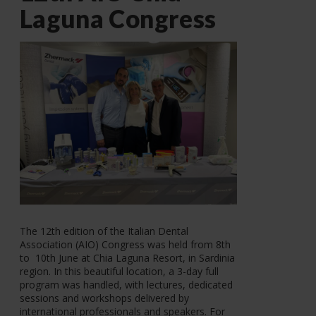
Laguna Congress
The 12th edition of the Italian Dental
Association (AIO) Congress was held from 8th
to 10th June at Chia Laguna Resort, in Sardinia
region. In this beautiful location, a 3-day full
program was handled, with lectures, dedicated
sessions and workshops delivered by
international professionals and speakers. For