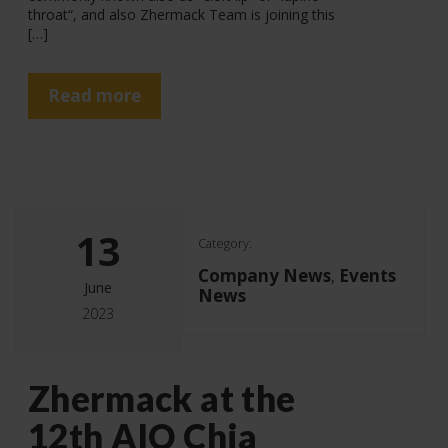
throat“, and also Zhermack Team is joining this
[…]
Read more
13
Category:
Company News
Events
,
June
News
2023
Zhermack at the
12th AIO Chia