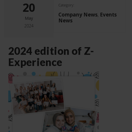
20
Category:
Company News
Events
,
May
News
2024
2024 edition of Z-
Experience