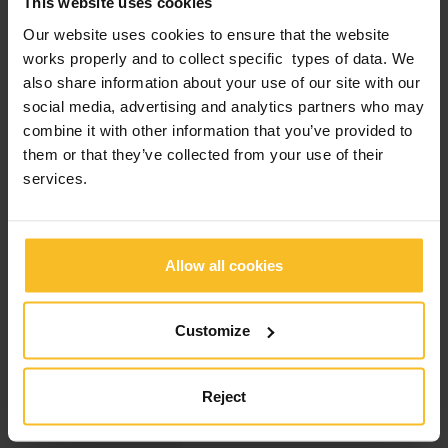
This website uses cookies
Also this year Zhermack was present at ESCD
Congress, the annual meeting organized by the
Our website uses cookies to ensure that the website
European Society of Cosmetic Dentistry, now
works properly and to collect specific types of data. We
in its twentieth edition. The location of the
event, which took place from 5 to 7 October,
also share information about your use of our site with our
was The Bridge Wroclaw mgallery Hotel in
social media, advertising and analytics partners who may
Wroclaw (Poland).For the occasion the
combine it with other information that you’ve provided to
Company held an interesting lecture […]
them or that they’ve collected from your use of their
services.
Read more
Allow all cookies
Customize
18
Category:
Company News
,
October
Reject
Products News
2023