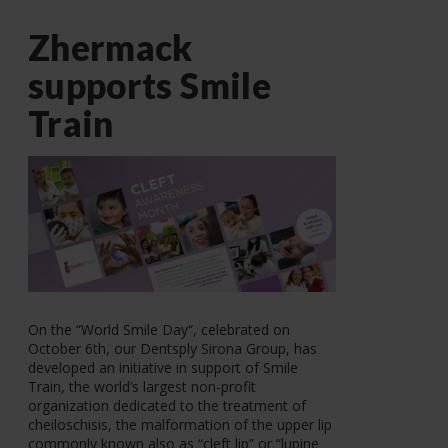
Zhermack
supports Smile
Train
On the “World Smile Day“, celebrated on
October 6th, our Dentsply Sirona Group, has
developed an initiative in support of Smile
Train, the world’s largest non-profit
organization dedicated to the treatment of
cheiloschisis, the malformation of the upper lip
commonly known also as “cleft lip” or “lupine