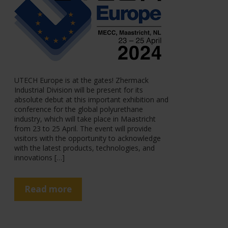
UTECH Europe is at the gates! Zhermack
Industrial Division will be present for its
absolute debut at this important exhibition and
conference for the global polyurethane
industry, which will take place in Maastricht
from 23 to 25 April. The event will provide
visitors with the opportunity to acknowledge
with the latest products, technologies, and
innovations […]
Read more