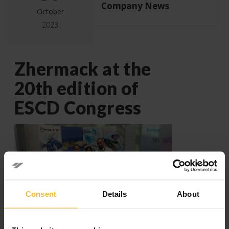
Company News
October
2023
Zhermack at the
20th edition of
ESCD Congress
Consent
Details
About