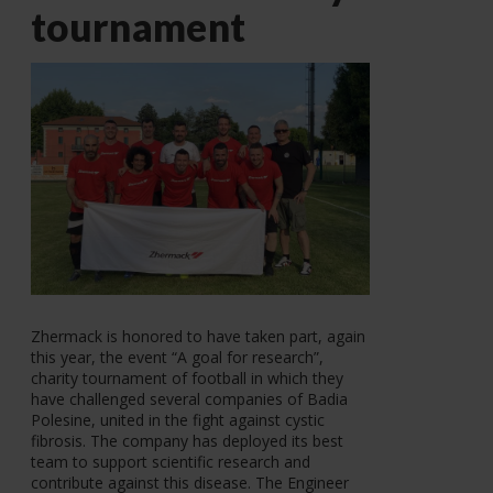
tournament
Zhermack is honored to have taken part, again
this year, the event “A goal for research”,
charity tournament of football in which they
have challenged several companies of Badia
Polesine, united in the fight against cystic
fibrosis. The company has deployed its best
team to support scientific research and
contribute against this disease. The Engineer