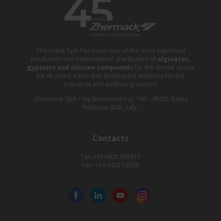
Zhermack SpA has been one of the most important
producers and international distributors of
alginates,
gypsums and silicone compounds
for the dental sector
for 45 years. It has also developed solutions for the
industrial and wellbeing sectors.
Zhermack SpA – Via Bovazecchino, 100 – 45021 Badia
Polesine (RO), Italy.
Contacts
Tel: +39 0425 597611
Fax: +39 0425 53596