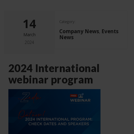
14
Category:
Company News
Events
,
March
News
2024
2024 International
webinar program