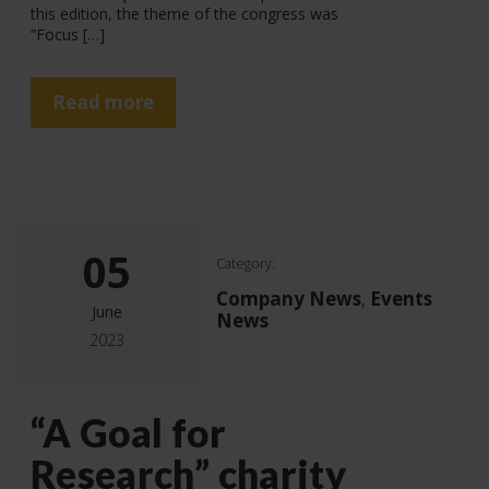
this edition, the theme of the congress was
“Focus […]
Read more
05
Category:
Company News
Events
,
June
News
2023
“A Goal for
Research” charity