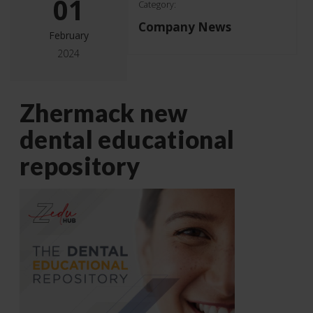
01
Category:
Company News
February
2024
Zhermack new
dental educational
repository