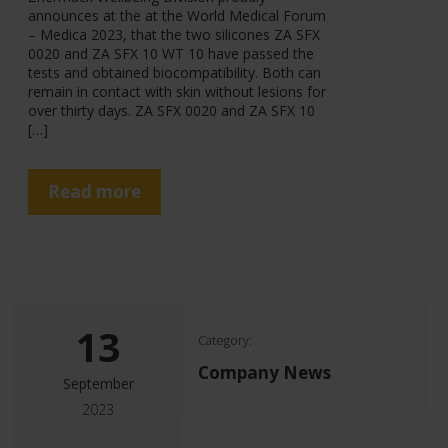
announces at the at the World Medical Forum
– Medica 2023, that the two silicones ZA SFX
0020 and ZA SFX 10 WT 10 have passed the
tests and obtained biocompatibility. Both can
remain in contact with skin without lesions for
over thirty days. ZA SFX 0020 and ZA SFX 10
[…]
Read more
13
Category:
Company News
September
2023