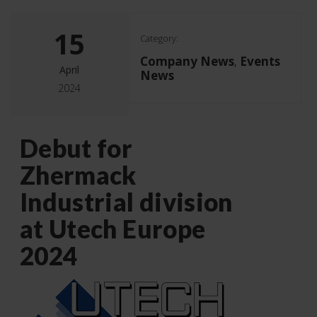
15
Category:
Company News
Events
,
April
News
2024
Debut for
Zhermack
Industrial division
at Utech Europe
2024