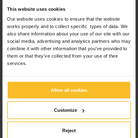
This website uses cookies
Our website uses cookies to ensure that the website
works properly and to collect specific types of data. We
also share information about your use of our site with our
social media, advertising and analytics partners who may
combine it with other information that you’ve provided to
them or that they’ve collected from your use of their
services.
Allow all cookies
Customize
Reject