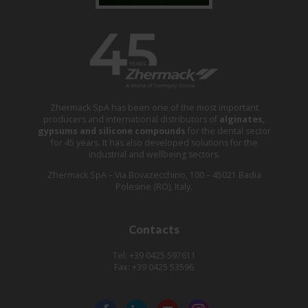
Zhermack SpA has been one of the most important
producers and international distributors of
alginates,
gypsums and silicone compounds
for the dental sector
for 45 years. It has also developed solutions for the
industrial and wellbeing sectors.
Zhermack SpA – Via Bovazecchino, 100 – 45021 Badia
Polesine (RO), Italy.
Contacts
Tel: +39 0425 597611
Fax: +39 0425 53596