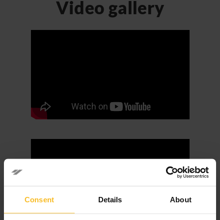
Video gallery
Consent
Details
About