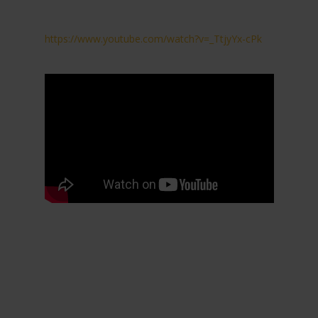
https://www.youtube.com/watch?v=_TtjyYx-cPk