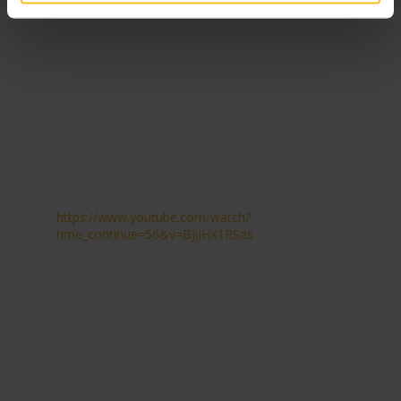
https://www.youtube.com/watch?
time_continue=56&v=BJiJHX1RSas