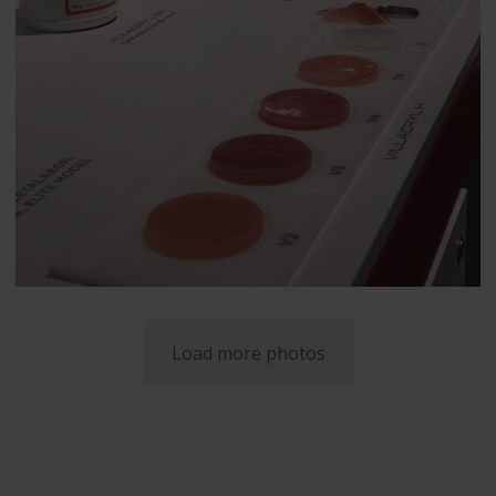
Load more photos