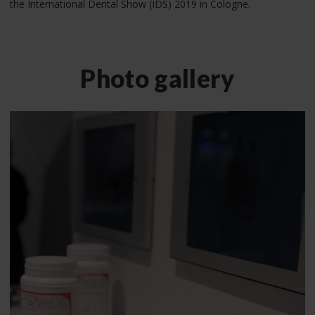
the International Dental Show (IDS) 2019 in Cologne.
Photo gallery