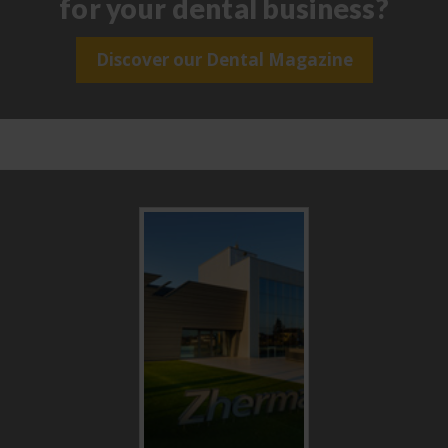
for your dental business?
Discover our Dental Magazine