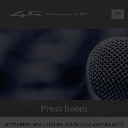
Toggl
navig
Press Room
Find the latest news, videos and pictures about Zhermack SpA at