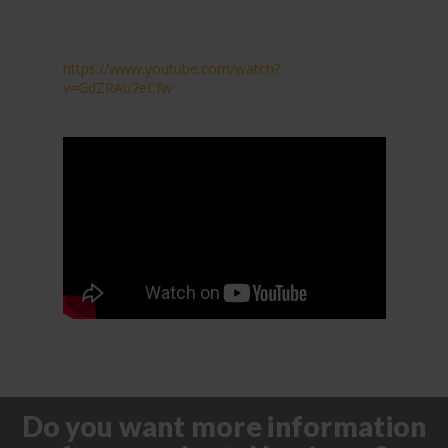
https://www.youtube.com/watch?
v=GdZRAu7eCfw
Do you want more information