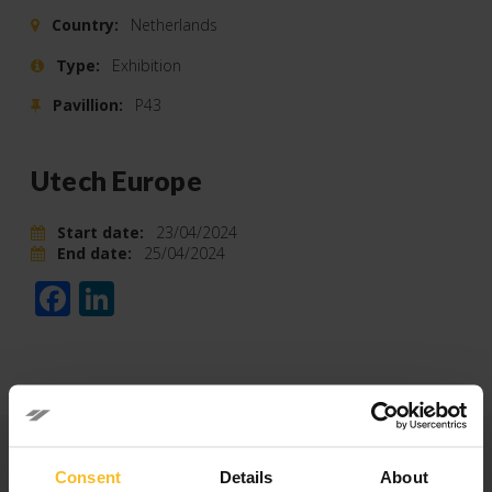
Country:
Netherlands
Type:
Exhibition
Pavillion:
P43
Utech Europe
Start date:
23/04/2024
End date:
25/04/2024
Facebook
LinkedIn
Categories
Consent
Details
About