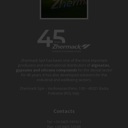
Zhermack SpA has been one of the most important
producers and international distributors of
alginates,
gypsums and silicone compounds
for the dental sector
for 45 years. It has also developed solutions for the
industrial and wellbeing sectors.
Zhermack SpA – Via Bovazecchino, 100 – 45021 Badia
Polesine (RO), Italy.
Contacts
Tel: +39 0425 597611
Fax: +39 0425 53596