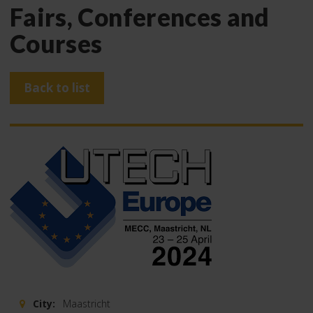
Fairs, Conferences and
Courses
Back to list
City:
Maastricht