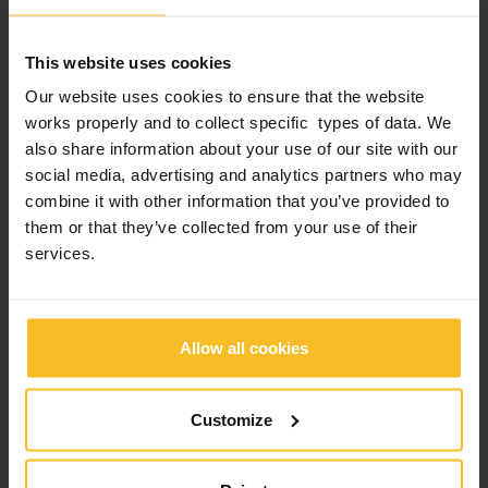
Company News
Events News
This website uses cookies
Products News
Our website uses cookies to ensure that the website
Exhibitions, Congresses and Courses
works properly and to collect specific types of data. We
also share information about your use of our site with our
social media, advertising and analytics partners who may
Popular Posts
combine it with other information that you’ve provided to
them or that they’ve collected from your use of their
2026 edition of Z-Experience: thank you!
services.
2026 edition of Z-Experience
Allow all cookies
2026 International webinar program
Customize
2025 Zhermack “Train the Trainer” Live Edition:
Education, Engagement, Growth