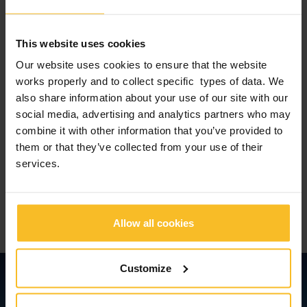
attitude is essential for
opening up new horizons.
This website uses cookies
We have a dream. And every day we make it come true.
Our website uses cookies to ensure that the website
works properly and to collect specific types of data. We
also share information about your use of our site with our
“Our dream has become our reality.
social media, advertising and analytics partners who may
combine it with other information that you’ve provided to
Because we have always dreamt
them or that they’ve collected from your use of their
together”.
services.
Ing. Paolo Ambrosini
General Manager Zhermack S.p.A.
Allow all cookies
Customize