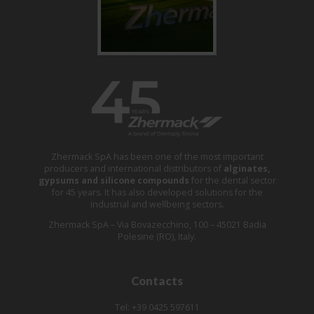
Zhermack SpA has been one of the most important
producers and international distributors of
alginates,
gypsums and silicone compounds
for the dental sector
for 45 years. It has also developed solutions for the
industrial and wellbeing sectors.
Zhermack SpA – Via Bovazecchino, 100 – 45021 Badia
Polesine (RO), Italy.
Contacts
Tel: +39 0425 597611