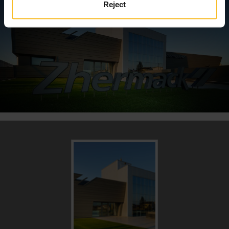
Reject