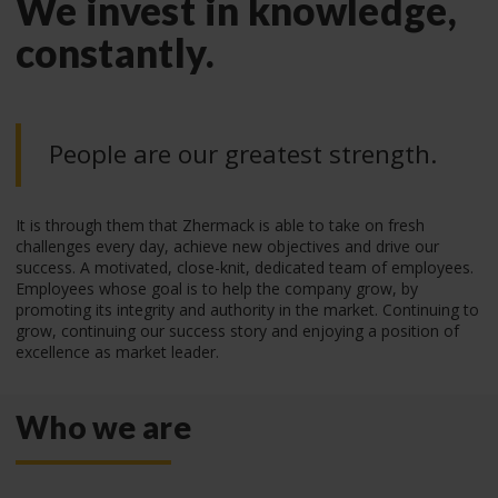
We invest in knowledge,
constantly.
People are our greatest strength.
It is through them that Zhermack is able to take on fresh
challenges every day, achieve new objectives and drive our
success. A motivated, close-knit, dedicated team of employees.
Employees whose goal is to help the company grow, by
promoting its integrity and authority in the market. Continuing to
grow, continuing our success story and enjoying a position of
excellence as market leader.
Who we are