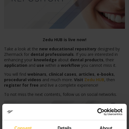
Zedu HUB is live now!
Take a look at the
new educational repository
designed by
Zhermack for
dental professionals
. If you are interested in
enhancing your
knowledge
about
dental products
, their
application
and
use
within a
workflow
you cannot miss it.
You will find
webinars
,
clinical cases
,
articles
,
e-books
,
procedural videos
and much more.
Visit
Zedu HU
B
, then
register for free
and live a complete experience!
To not miss the next contents, follow us on social networks.
Categories
Consent
Details
About