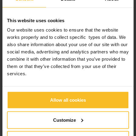
Company News
Events News
This website uses cookies
Products News
Our website uses cookies to ensure that the website
Exhibitions, Congresses and Courses
works properly and to collect specific types of data. We
also share information about your use of our site with our
social media, advertising and analytics partners who may
Popular Posts
combine it with other information that you’ve provided to
them or that they’ve collected from your use of their
services.
2026 edition of Z-Experience: thank you!
2026 edition of Z-Experience
Allow all cookies
2026 International webinar program
Customize
2025 Zhermack “Train the Trainer” Live Edition: