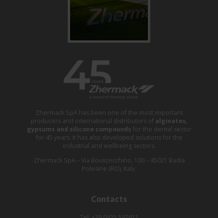
Zhermack SpA has been one of the most important
producers and international distributors of
alginates,
gypsums and silicone compounds
for the dental sector
for 45 years. It has also developed solutions for the
industrial and wellbeing sectors.
Zhermack SpA – Via Bovazecchino, 100 – 45021 Badia
Polesine (RO), Italy.
Contacts
Tel: +39 0425 597611