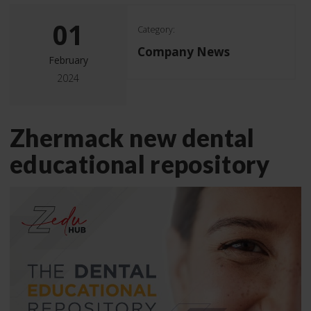
01
Category:
Company News
February
2024
Zhermack new dental
educational repository