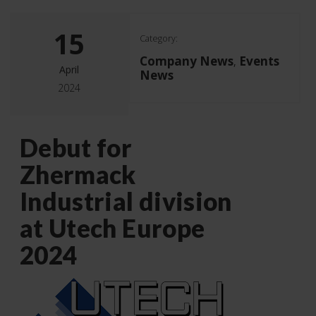
15
Category:
Company News
Events
,
April
News
2024
Debut for
Zhermack
Industrial division
at Utech Europe
2024