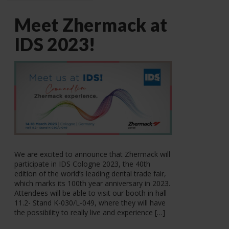
Meet Zhermack at
IDS 2023!
We are excited to announce that Zhermack will
participate in IDS Cologne 2023, the 40th
edition of the world’s leading dental trade fair,
which marks its 100th year anniversary in 2023.
Attendees will be able to visit our booth in hall
11.2- Stand K-030/L-049, where they will have
the possibility to really live and experience […]