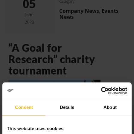
05
Category:
Company News
Events
,
June
News
2023
“A Goal for
Research” charity
tournament
Consent
Details
About
This website uses cookies