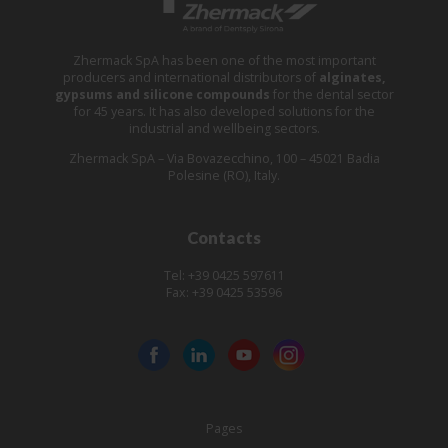
Zhermack SpA has been one of the most important
producers and international distributors of
alginates,
gypsums and silicone compounds
for the dental sector
for 45 years. It has also developed solutions for the
industrial and wellbeing sectors.
Zhermack SpA – Via Bovazecchino, 100 – 45021 Badia
Polesine (RO), Italy.
Contacts
Tel: +39 0425 597611
Fax: +39 0425 53596
Pages