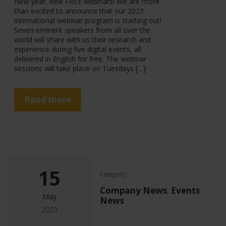
New year, new FREE webinars! We are more
than excited to announce that our 2023
international webinar program is starting out!
Seven eminent speakers from all over the
world will share with us their research and
experience during five digital events, all
delivered in English for free. The webinar
sessions will take place on Tuesdays […]
Read more
15
Category:
Company News
Events
,
May
News
2023