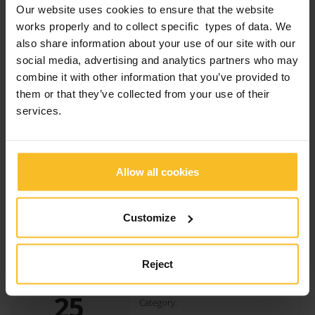
Our website uses cookies to ensure that the website
works properly and to collect specific types of data. We
also share information about your use of our site with our
Zhermack is honored to have taken part, again
social media, advertising and analytics partners who may
this year, the event “A goal for research”,
charity tournament of football in which they
combine it with other information that you’ve provided to
have challenged several companies of Badia
them or that they’ve collected from your use of their
Polesine, united in the fight against cystic
services.
fibrosis. The company has deployed its best
team to support scientific research and
contribute against this disease. The Engineer
[…]
Allow all cookies
Read more
Customize
Reject
25
Category: