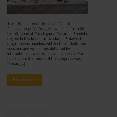
The 12th edition of the Italian Dental
Association (AIO) Congress was held from 8th
to 10th June at Chia Laguna Resort, in Sardinia
region. In this beautiful location, a 3-day full
program was handled, with lectures, dedicated
sessions and workshops delivered by
international professionals and speakers. For
this edition, the theme of the congress was
“Focus […]
Read more