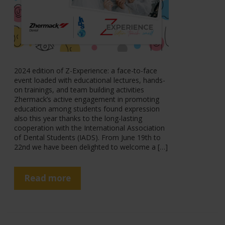
2024 edition of Z-Experience: a face-to-face
event loaded with educational lectures, hands-
on trainings, and team building activities
Zhermack’s active engagement in promoting
education among students found expression
also this year thanks to the long-lasting
cooperation with the International Association
of Dental Students (IADS). From June 19th to
22nd we have been delighted to welcome a […]
Read more