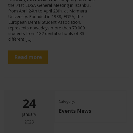
the 71st EDSA General Meeting in Istanbul,
from April 24th to April 28th, at Marmara
University. Founded in 1988, EDSA, the
European Dental Student Association,
represents nowadays more than 70.000
students from 182 dental schools of 33
different […]
Read more
24
Category:
Events News
January
2023