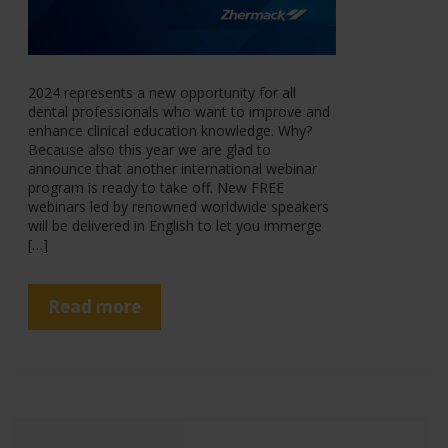
2024 represents a new opportunity for all
dental professionals who want to improve and
enhance clinical education knowledge. Why?
Because also this year we are glad to
announce that another international webinar
program is ready to take off. New FREE
webinars led by renowned worldwide speakers
will be delivered in English to let you immerge
[…]
Read more