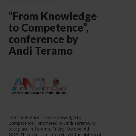
“From Knowledge
to Competence”,
conference by
Andi Teramo
The conference “From Knowledge to
Competence”, promoted by Andi Teramo, will
take place in Teramo, Friday, October 6th,
2023. The event aims to highlight the history of