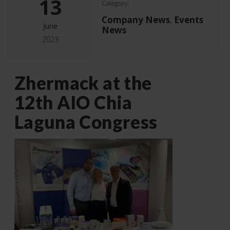
13
Category:
Company News
Events
,
June
News
2023
Zhermack at the
12th AIO Chia
Laguna Congress