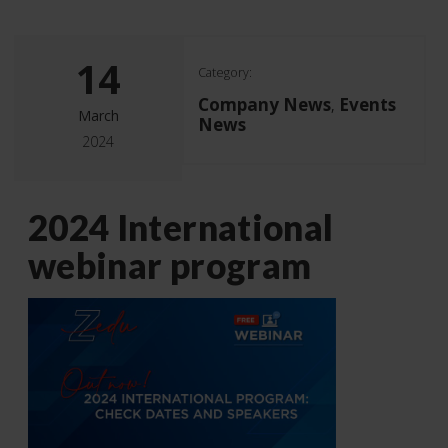
14
Category:
Company News
Events
,
March
News
2024
2024 International
webinar program