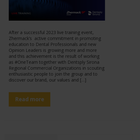
After a successful 2023 live training event,
Zhermack’s active commitment in promoting
education to Dental Professionals and new
Opinion Leaders is growing more and more
and this achievement is the result of working
as #OneTeam together with Dentsply Sirona
Regional Commercial Organizations in scouting
enthusiastic people to join the group and to
discover our brand, our values and […]
Read more