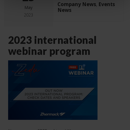
Company News
Events
,
May
News
2023
2023 international
webinar program