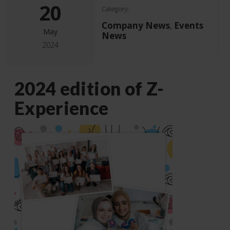
20
Category:
Company News
Events
,
May
News
2024
2024 edition of Z-
Experience