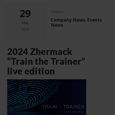
29
Category:
Company News
Events
,
May
News
2024
2024 Zhermack
“Train the Trainer”
live edition