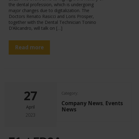
the dental profession, which is undergoing
major changes due to digitalization. The
Doctors Renato Rasicci and Loris Prosper,
together with the Dental Technician Tonino
D’Alicandro, will talk on […]
Read more
27
Category:
Company News
Events
,
April
News
2023