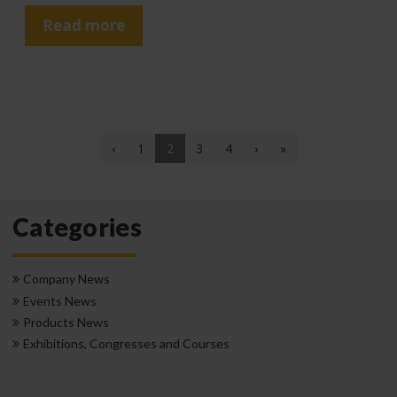
Read more
(current)
‹
1
2
3
4
›
»
Categories
Company News
Events News
Products News
Exhibitions, Congresses and Courses