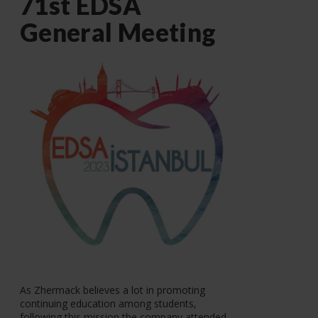
71st EDSA
General Meeting
As Zhermack believes a lot in promoting
continuing education among students,
following this mission the company attended