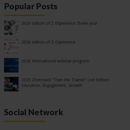
Popular Posts
2026 edition of Z-Experience: thank you!
2026 edition of Z-Experience
2026 International webinar program
2025 Zhermack “Train the Trainer” Live Edition:
Education, Engagement, Growth
Social Network