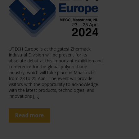
UTECH Europe is at the gates! Zhermack
Industrial Division will be present for its
absolute debut at this important exhibition and
conference for the global polyurethane
industry, which will take place in Maastricht
from 23 to 25 April. The event will provide
visitors with the opportunity to acknowledge
with the latest products, technologies, and
innovations […]
Read more