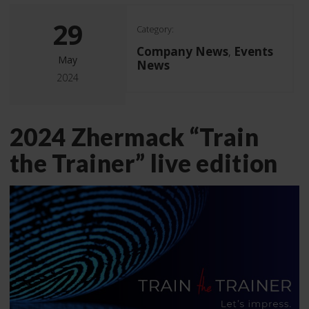
29
Category:
Company News
Events
,
May
News
2024
2024 Zhermack “Train
the Trainer” live edition