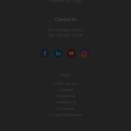
Polesine (RO), Italy.
Contacts
Tel: +39 0425 597611
Fax: +39 0425 53596
Pages
Who we are
Dental
Industrial
Wellbeing
Contacts
Legal information