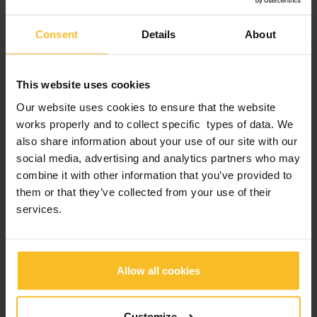
video
about 2023 edition… waiting for the 2024 one
Consent
Details
About
Categories
This website uses cookies
Company News
Our website uses cookies to ensure that the website
Events News
works properly and to collect specific types of data. We
Products News
also share information about your use of our site with our
Exhibitions, Congresses and Courses
social media, advertising and analytics partners who may
combine it with other information that you’ve provided to
them or that they’ve collected from your use of their
Popular Posts
services.
2026 edition of Z-Experience: thank you!
Allow all cookies
2026 edition of Z-Experience
Customize