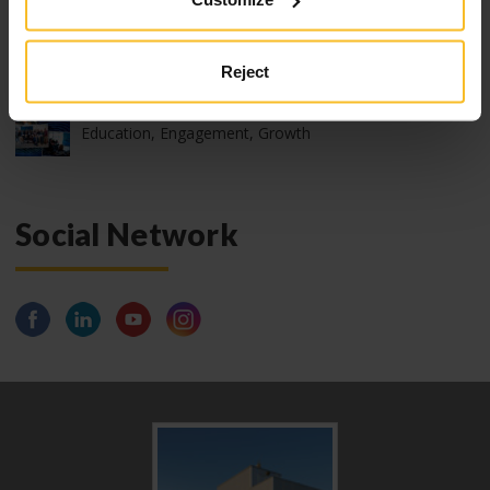
2026 International webinar program
Reject
2025 Zhermack “Train the Trainer” Live Edition:
Education, Engagement, Growth
Social Network