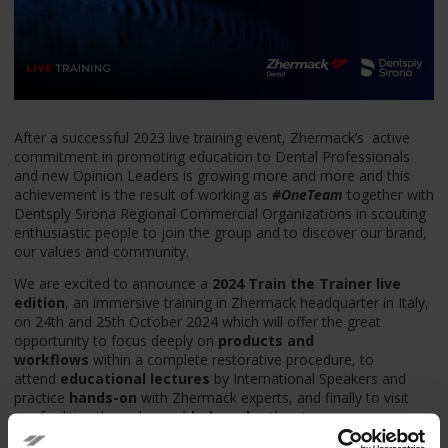
After a successful 2023 live training event, Zhermack’s
active
commitment in promoting education to Dental Professionals
and new Opinion Leaders is growing more and more and this
achievement is the result of working as
#OneTeam
together with
Dentsply Sirona Regional Commercial Organizations in scouting
enthusiastic people to join the group and to discover our brand,
our values and community.
We are excited to announce a
2024 Train the Trainer live
edition
, an immersive training in Zhermack headquarter in Italy,
on 24th and 25th October 2024
which will offer the great
opportunity to focus deeply on
products and
workflows
within a complete restorative procedure, to
attend
educational lectures
by International Speakers and
practice
hands-on
with Zhermack experts, and finally to visit
our facilities through a
guided production tour
.
Take a look at what “Train the Trainer” means to us, enjoy
t
he