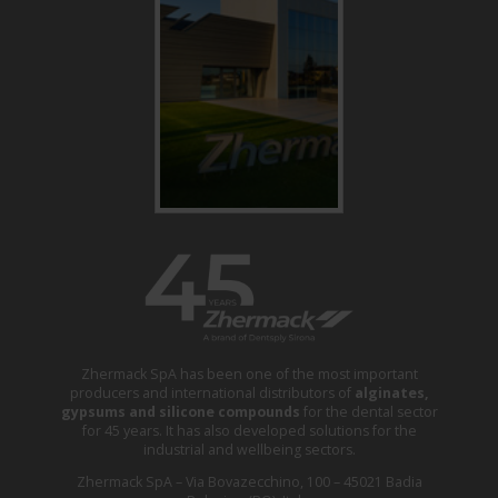
Zhermack SpA has been one of the most important
producers and international distributors of
alginates,
gypsums and silicone compounds
for the dental sector
for 45 years. It has also developed solutions for the
industrial and wellbeing sectors.
Zhermack SpA – Via Bovazecchino, 100 – 45021 Badia