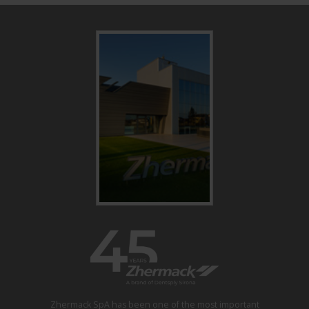
Zhermack SpA has been one of the most important