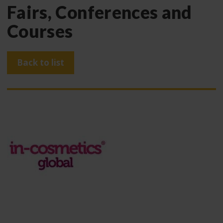
Fairs, Conferences and
Courses
Back to list