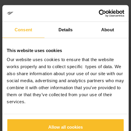
Facebook
LinkedIn
Consent
Details
About
This website uses cookies
Categories
Our website uses cookies to ensure that the website
works properly and to collect specific types of data. We
Company News
also share information about your use of our site with our
Events News
social media, advertising and analytics partners who may
Products News
combine it with other information that you’ve provided to
Exhibitions, Congresses and Courses
them or that they’ve collected from your use of their
services.
Popular Posts
Allow all cookies