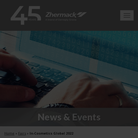
Toggl
navig
News & Events
Home
»
Fairs
»
In-Cosmetics Global 2022