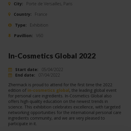
City:
Porte de Versailles, Paris
Country:
France
Type:
Exhibition
Pavillion:
V60
In-Cosmetics Global 2022
Start date:
05/04/2022
End date:
07/04/2022
Zhermack is proud to attend for the first time the 2022
edition of
in-cosmetics global
, the leading global event
for personal care ingredients. In-Cosmetics Global also
offers high-quality education on the newest trends in
science. This exhibition celebrates excellence, with targeted
networking opportunities for the international personal care
ingredients community, and we are very pleased to
participate in it.