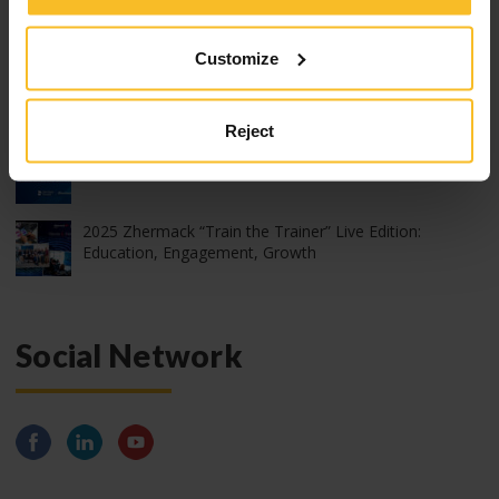
2026 edition of Z-Experience: thank you!
Customize
2026 edition of Z-Experience
Reject
2026 International webinar program
2025 Zhermack “Train the Trainer” Live Edition:
Education, Engagement, Growth
Social Network