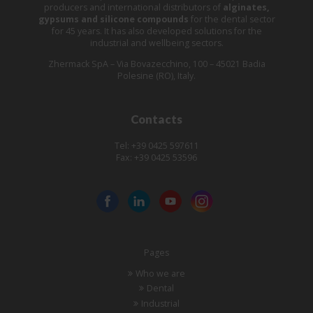
producers and international distributors of
alginates,
gypsums and silicone compounds
for the dental sector
for 45 years. It has also developed solutions for the
industrial and wellbeing sectors.
Zhermack SpA – Via Bovazecchino, 100 – 45021 Badia
Polesine (RO), Italy.
Contacts
Tel: +39 0425 597611
Fax: +39 0425 53596
Pages
Who we are
Dental
Industrial