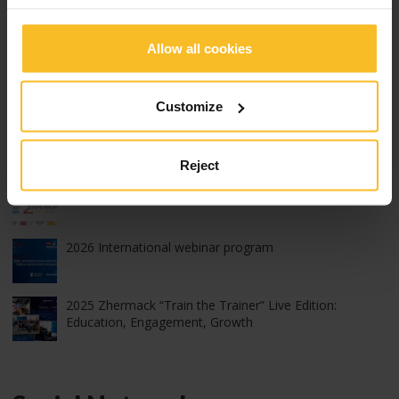
Exhibitions, Congresses and Courses
Allow all cookies
Popular Posts
Customize
2026 edition of Z-Experience: thank you!
Reject
2026 edition of Z-Experience
2026 International webinar program
2025 Zhermack “Train the Trainer” Live Edition:
Education, Engagement, Growth