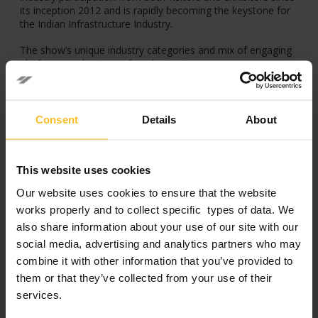
its inception 2012 and is rapidly becoming the keystone for
the Indian Infrastructure Industry.
The show’s unique industry categories and mix of engaging
platforms make it a perfect destination to commence new
business, and partnerships through insightful interactions
with the entire value chain of the Concrete & Infrastructure
industry.
Consent
Details
About
Facebook
LinkedIn
This website uses cookies
Our website uses cookies to ensure that the website
works properly and to collect specific types of data. We
Categories
also share information about your use of our site with our
social media, advertising and analytics partners who may
combine it with other information that you’ve provided to
Company News
them or that they’ve collected from your use of their
Events News
services.
Products News