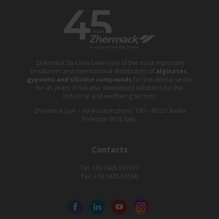
Zhermack SpA has been one of the most important
producers and international distributors of
alginates,
gypsums and silicone compounds
for the dental sector
for 45 years. It has also developed solutions for the
industrial and wellbeing sectors.
Zhermack SpA – Via Bovazecchino, 100 – 45021 Badia
Polesine (RO), Italy.
Contacts
Tel: +39 0425 597611
Fax: +39 0425 53596