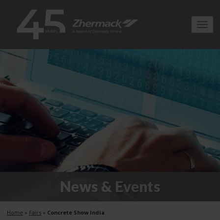
Toggl
navig
News & Events
Home
»
Fairs
»
Concrete Show India