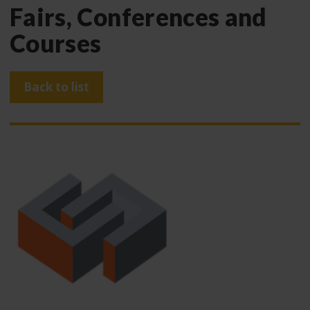
Fairs, Conferences and
Courses
Back to list