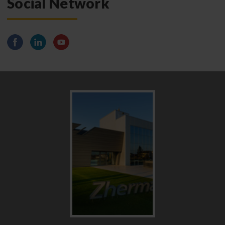
Social Network