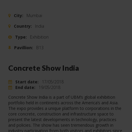
City:
Mumbai
Country:
India
Type:
Exhibition
Pavillion:
B13
Concrete Show India
Start date:
17/05/2018
End date:
19/05/2018
Concrete Show India is a part of UBM’s global exhibition
portfolio held in continents across the America’s and Asia.
The expo provides a unique platform to corporations in the
core concrete, construction and infrastructure space to
present the latest developments in technology, practices
and policies. The show has seen tremendous growth in
industry participation from both visitors and exhibitors since