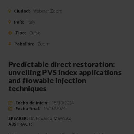
Ciudad:
Webinar Zoom
País:
Italy
Tipo:
Curso
Pabellón:
Zoom
Predictable direct restoration:
unveiling PVS index applications
and flowable injection
techniques
Fecha de inicio:
15/10/2024
Fecha final:
15/10/2024
SPEAKER:
Dr. Edoardo Mancuso
ABSTRACT: