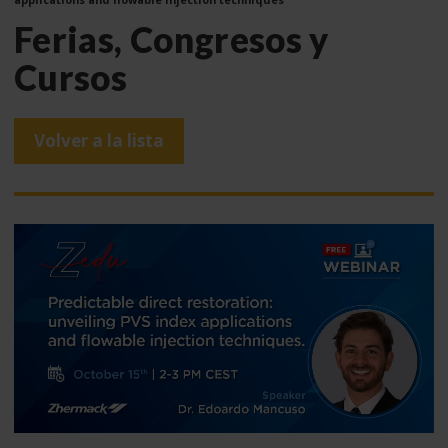
Ferias, Congresos y
Cursos
Volver a la lista