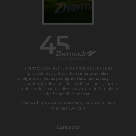
Zhermack SpA lleva 45 años entre los principales
productores y distribuidores internacionales
de
alginatos, yesos y compuestos siliconados
para el
sector dental, y dispone además de toda una gama de
productos destinados a diversos sectores industriales y
del ámbito del bienestar.
Zhermack SpA – Via Bovazecchino, 100 – 45021 Badia
Polesine (RO) – Italia.
Contacto