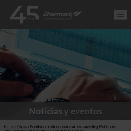
Toggl
navig
Noticias y eventos
Home
»
Ferias
»
Predictable direct restoration: unveiling PVS index
applications and flowable injection techniques