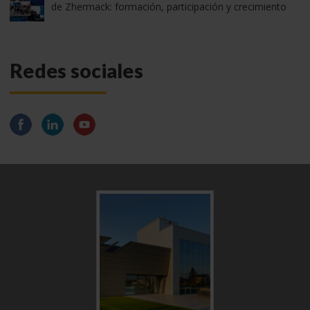
de Zhermack: formación, participación y crecimiento
Redes sociales