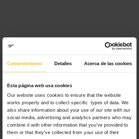
Please note that the event starts at 2:00 PM CEST and ends
at 3:00 PM CEST.
Consentimiento
Detalles
Acerca de las cookies
Starting time in other Time Zones:
Esta página web usa cookies
New York – USA 8:00 AM; San Paolo – Brazil 9:00 AM;
Our website uses cookies to ensure that the website
London – UK 1:00 PM; Rome – Italy 2:00 PM; Moscow –
works properly and to collect specific types of data. We
Russia 3:00 PM; Dubai – UAE 4:00 PM; New Delhi – India
also share information about your use of our site with our
5:30 PM; Astana – Kazakhstan 5:00 PM; Bangkok – Thailand,
Ho Chi Minh – Vietnam 7:00 PM; Hong Kong – Cina,
social media, advertising and analytics partners who may
Singapore, Kuala Lumpur – Malaysia 8:00 PM; Tokyo –
combine it with other information that you’ve provided to
Japan 9:00 PM; Sidney – Australia 11:00 PM.
them or that they’ve collected from your use of their