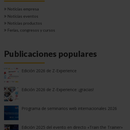
Noticias empresa
Noticias eventos
Noticias productos
Ferias, congresos y cursos
Publicaciones populares
Edición 2026 de Z-Experience
Edición 2026 de Z-Experience: ¡gracias!
Programa de seminarios web internacionales 2026
Edición 2025 del evento en directo «Train the Trainer»