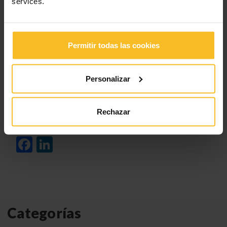
services.
Permitir todas las cookies
Click
here
to register.
Personalizar
Rechazar
Click
here
to see our
2024 international webinar
program
.
Facebook
LinkedIn
Categorías