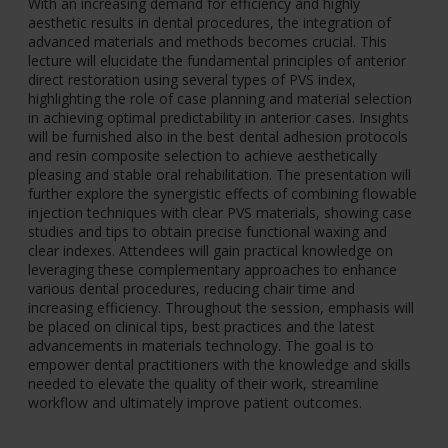
With an increasing demand for efficiency and highly
aesthetic results in dental procedures, the integration of
advanced materials and methods becomes crucial. This
lecture will elucidate the fundamental principles of anterior
direct restoration using several types of PVS index,
highlighting the role of case planning and material selection
in achieving optimal predictability in anterior cases. Insights
will be furnished also in the best dental adhesion protocols
and resin composite selection to achieve aesthetically
pleasing and stable oral rehabilitation. The presentation will
further explore the synergistic effects of combining flowable
injection techniques with clear PVS materials, showing case
studies and tips to obtain precise functional waxing and
clear indexes. Attendees will gain practical knowledge on
leveraging these complementary approaches to enhance
various dental procedures, reducing chair time and
increasing efficiency. Throughout the session, emphasis will
be placed on clinical tips, best practices and the latest
advancements in materials technology. The goal is to
empower dental practitioners with the knowledge and skills
needed to elevate the quality of their work, streamline
workflow and ultimately improve patient outcomes.