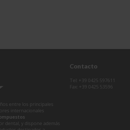
Contacto
Tel: +39 0425 597611
Fax: +39 0425 53596
ños entre los principales
dores internacionales
 compuestos
or dental, y dispone además
oductos destinados a