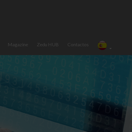
Magazine
Zedu HUB
Contactos