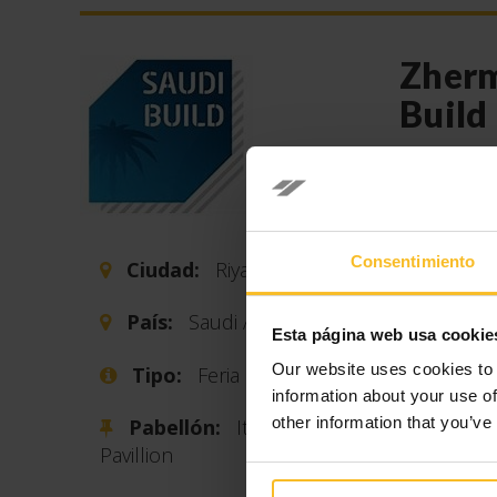
Zherm
Build
Fecha 
From nove
33rd editi
Consentimiento
Ciudad:
Riyadh
materials 
providers 
País:
Saudi Arabia
Esta página web usa cookie
in Riyadh 
Arabia).
Our website uses cookies to 
Tipo:
Feria
information about your use of
This is th
other information that you’ve
Pabellón:
Italian
constructi
Pavillion
which is 