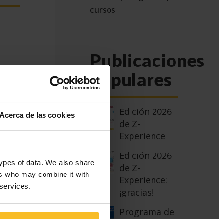
cursos
Publicaciones
populares
 the
Edición 2026
ion
Acerca de las cookies
de Z-
Experience
eld
Edición 2026
types of data. We also share
de Z-
ers who may combine it with
Experience:
 services.
¡gracias!
t,
ials
Programa de