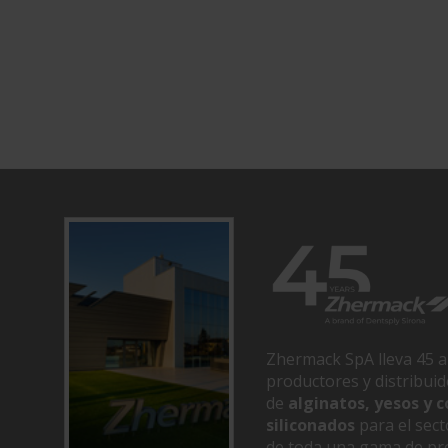
Zhermack SpA lleva 45 a
productores y distribui
de
alginatos, yesos y
siliconados
para el sect
de toda una gama de pr