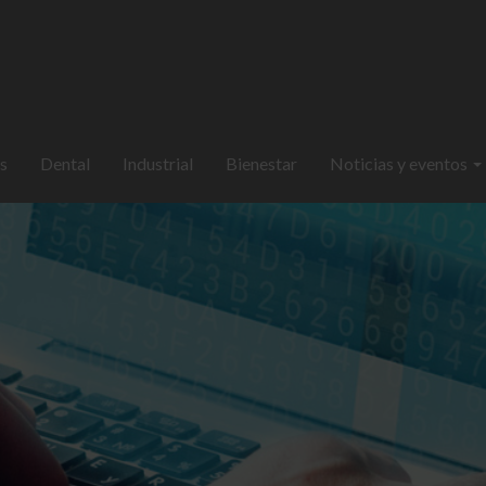
s
Dental
Industrial
Bienestar
Noticias y eventos