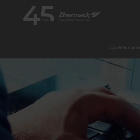
Quiénes somo