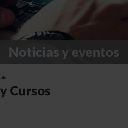
Noticias y eventos
uild
 y Cursos