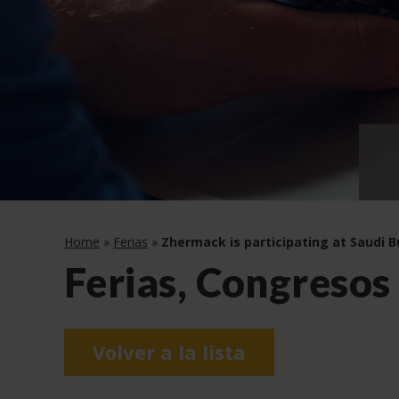
Home
»
Ferias
»
Zhermack is participating at Saudi B
Ferias, Congresos
Volver a la lista