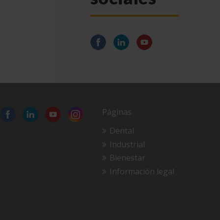
Páginas
Dental
Industrial
Bienestar
Información legal