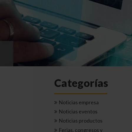
Categorías
Noticias empresa
Noticias eventos
Noticias productos
Ferias, congresos y