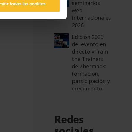
seminarios
mitir todas las cookies
ian
web
internacionales
2026
Edición 2025
del evento en
directo «Train
the Trainer»
de Zhermack:
formación,
participación y
crecimiento
Redes
sociales