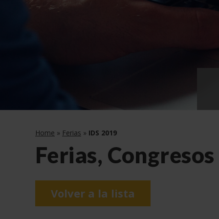
Home
»
Ferias
»
IDS 2019
Ferias, Congresos
Volver a la lista