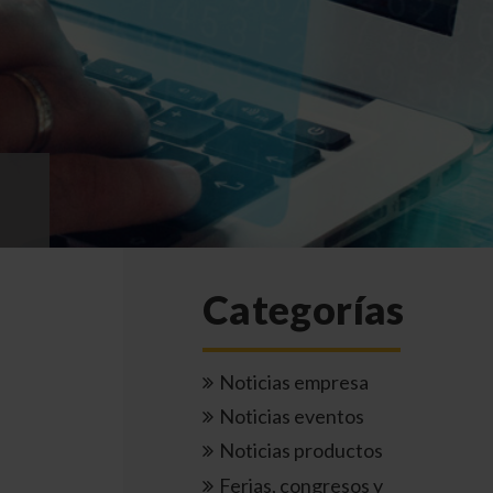
Categorías
Noticias empresa
Noticias eventos
Noticias productos
Ferias, congresos y