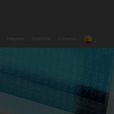
Magazine
Zedu HUB
Contactos