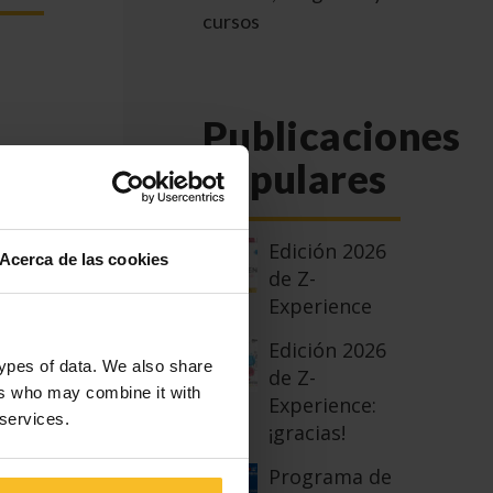
cursos
Publicaciones
populares
S,
Edición 2026
Acerca de las cookies
de Z-
Experience
an
Edición 2026
types of data. We also share
de Z-
ers who may combine it with
 a
Experience:
 services.
rom
¡gracias!
vices
Programa de