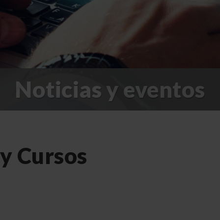
Noticias y eventos
 y Cursos