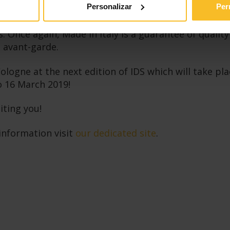
Personalizar
Per
n presence has reached a historical record with 232
 Once again, Made in Italy is a guarantee of qualit
 avant-garde.
logne at the next edition of IDS which will take pla
o 16 March 2019!
iting you!
information visit
our dedicated site
.
cebook
LinkedIn