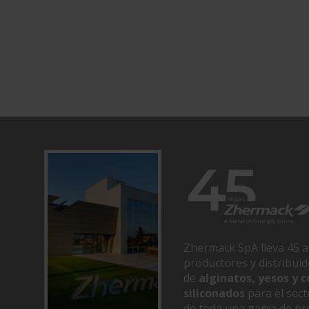
Zhermack SpA lleva 45 a
productores y distribui
de
alginatos, yesos y
siliconados
para el sect
de toda una gama de pr