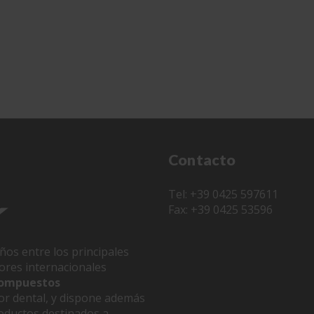
Contacto
Tel: +39 0425 597611
Fax: +39 0425 53596
ños entre los principales
dores internacionales
 compuestos
or dental, y dispone además
oductos destinados a