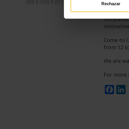
009 E-010 F-011 F-009a
Rechazar
The Italia
companies.
innovative
Come to Co
from 12 t
We are wa
For more 
Fa