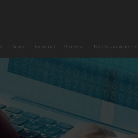
s
Dental
Industrial
Bienestar
Noticias y eventos