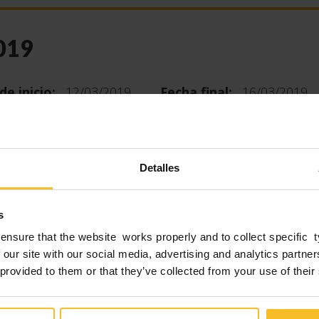
019
de inicio:
12/03/2019
Fecha final:
16/03/2019
 years there is the unmissable appointment with ID
ational and the world’s number one fair of dental
Detalles
DS Edition in 2017, was a record: 155,000 sector
 from 157 countries visited the event, 12% more th
s
ditions.
ensure that the website works properly and to collect specific 
 our site with our social media, advertising and analytics partn
r of exhibitors has also increased considerably: on
 provided to them or that they’ve collected from your use of their
f 163,000 m² they have exhibited 2,305 companies f
es, presenting the latest news on products and ser
tal world.