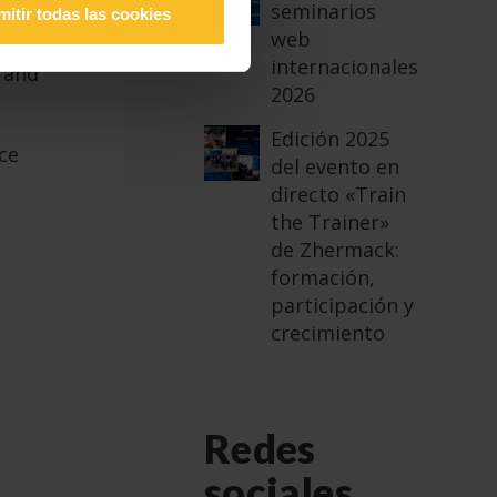
seminarios
mitir todas las cookies
web
internacionales
y and
2026
Edición 2025
ce
del evento en
directo «Train
the Trainer»
de Zhermack:
formación,
participación y
crecimiento
Redes
sociales