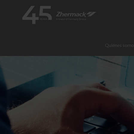
Quiénes somo