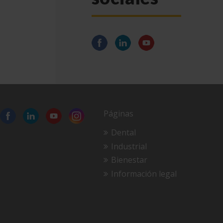
Páginas
Dental
Industrial
Bienestar
Información legal