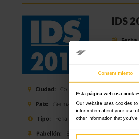
IDS 2
Fecha 
Every two
the intern
sector.
Consentimiento
The last I
Ciudad:
Cologne
operators
Esta página web usa cookie
previous e
País:
Germany
Our website uses cookies to 
information about your use of
The numbe
Tipo:
Feria
other information that you’ve
surface o
59 countri
Pabellón:
E-008 F-
in the den