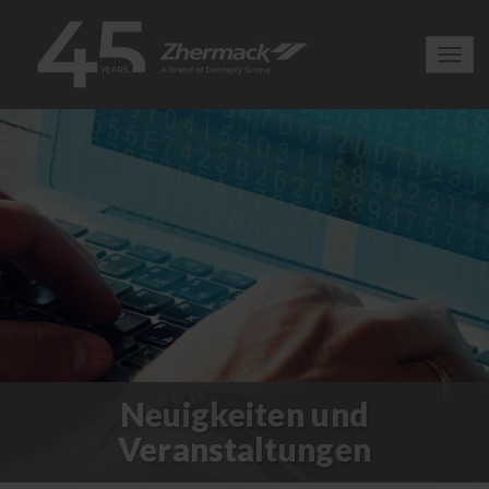
Toggl
navig
Neuigkeiten und
Veranstaltungen