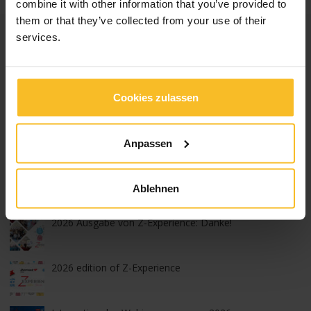
combine it with other information that you’ve provided to
them or that they’ve collected from your use of their
Kategorien
services.
News Events
News Produkte
Cookies zulassen
News Unternehmen
Messen, Kongresse und Kurse
Anpassen
Populäre Artikel
Ablehnen
2026 Ausgabe von Z-Experience: Danke!
2026 edition of Z-Experience