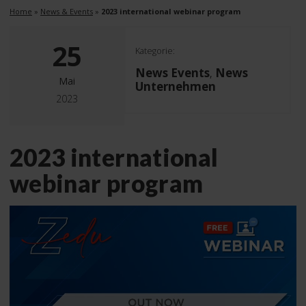
Home
»
News & Events
»
2023 international webinar program
25
Kategorie:
News Events
News
,
Mai
Unternehmen
2023
2023 international
webinar program