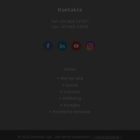
Kontakte
Tel: +39 0425 597611
Fax: +39 0425 53596
Seiten
Wer wir sind
Dental
Industrie
Wellbeing
Kontakte
Rechtliche Hinweise
© 2024 Zhermack SpA – Alle Rechte vorbehalten. |
Cookie-Richtlinie
|