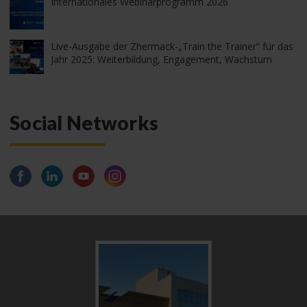
Internationales Webinarprogramm 2026
Live-Ausgabe der Zhermack-„Train the Trainer“ für das
Jahr 2025: Weiterbildung, Engagement, Wachstum
Social Networks