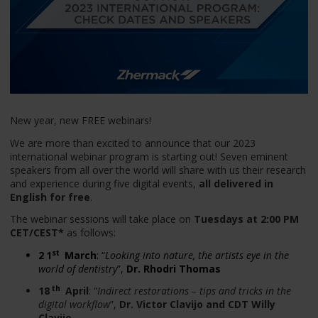
New year, new FREE webinars!
We are more than excited to announce that our 2023
international webinar program is starting out! Seven eminent
speakers from all over the world will share with us their research
and experience during five digital events,
all delivered in
English for free
.
The webinar sessions will take place on
Tuesdays at 2:00 PM
CET/CEST*
as follows:
st
2
1
March
: “
Looking into nature, the artists eye in the
world of dentistry
”,
Dr. Rhodri Thomas
th
18
April
: “
Indirect restorations – tips and tricks in the
digital workflow
”,
Dr. Victor Clavijo and CDT Willy
Clavijo