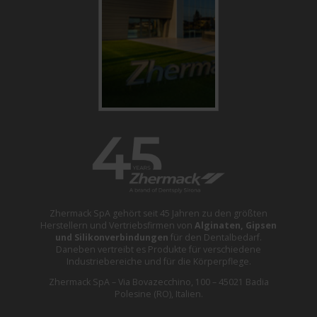
Zhermack SpA gehört seit 45 Jahren zu den größten
Herstellern und Vertriebsfirmen von
Alginaten, Gipsen
und Silikonverbindungen
für den Dentalbedarf.
Daneben vertreibt es Produkte für verschiedene
Industriebereiche und für die Körperpflege.
Zhermack SpA – Via Bovazecchino, 100 – 45021 Badia
Polesine (RO), Italien.